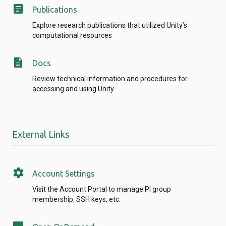
article
Publications
Explore research publications that utilized Unity’s
computational resources
description
Docs
Review technical information and procedures for
accessing and using Unity
External Links
settings
Account Settings
Visit the Account Portal to manage PI group
membership, SSH keys, etc.