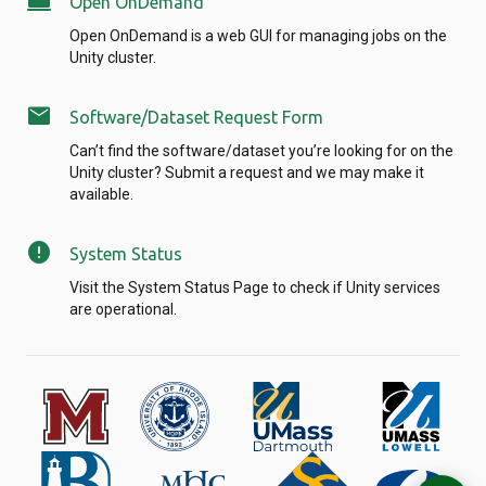
computer
Open OnDemand
Open OnDemand is a web GUI for managing jobs on the
Unity cluster.
mail
Software/Dataset Request Form
Can’t find the software/dataset you’re looking for on the
Unity cluster? Submit a request and we may make it
available.
error
System Status
Visit the System Status Page to check if Unity services
are operational.