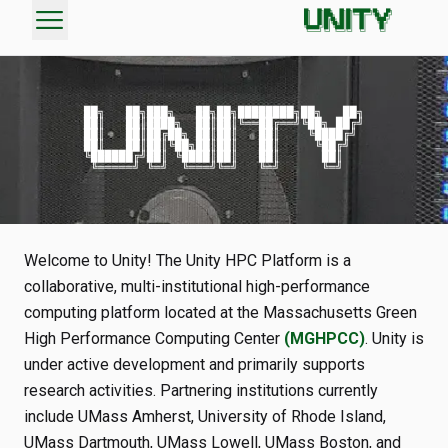
menu
██╗   ██╗███╗   ██╗██╗████████╗██╗   ██╗

██║   ██║████╗  ██║██║╚══██╔══╝╚██╗ ██╔╝

██║   ██║██╔██╗ ██║██║   ██║    ╚████╔╝

██║   ██║██║╚██╗██║██║   ██║     ╚██╔╝

╚██████╔╝██║ ╚████║██║   ██║      ██║

Welcome to Unity! The Unity HPC Platform is a
collaborative, multi-institutional high-performance
computing platform located at the Massachusetts Green
High Performance Computing Center
(MGHPCC)
. Unity is
under active development and primarily supports
research activities. Partnering institutions currently
include UMass Amherst, University of Rhode Island,
UMass Dartmouth, UMass Lowell, UMass Boston, and