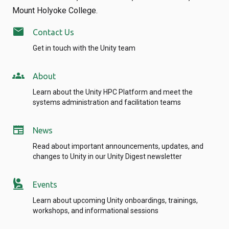
Mount Holyoke College.
mail
Contact Us
Get in touch with the Unity team
groups
About
Learn about the Unity HPC Platform and meet the
systems administration and facilitation teams
newspaper
News
Read about important announcements, updates, and
changes to Unity in our Unity Digest newsletter
person_raised_hand
Events
Learn about upcoming Unity onboardings, trainings,
workshops, and informational sessions