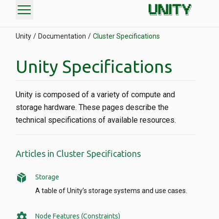
menu
Unity
Documentation
Cluster Specifications
Unity Specifications
Unity is composed of a variety of compute and
storage hardware. These pages describe the
technical specifications of available resources.
Articles in Cluster Specifications
package_2
Storage
A table of Unity’s storage systems and use cases.
settings
Node Features (Constraints)