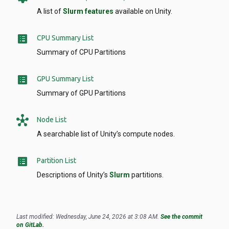
A list of
Slurm features
available on Unity.
list_alt
CPU Summary List
Summary of CPU Partitions
list_alt
GPU Summary List
Summary of GPU Partitions
hub
Node List
A searchable list of Unity’s compute nodes.
list_alt
Partition List
Descriptions of Unity’s
Slurm
partitions.
Last modified: Wednesday, June 24, 2026 at 3:08 AM.
See the commit
on GitLab.