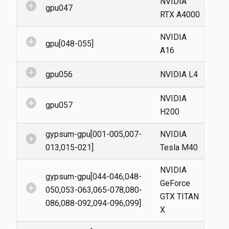
NVIDIA
add_circle
gpu047
RTX A4000
NVIDIA
add_circle
gpu[048-055]
A16
add_circle
gpu056
NVIDIA L4
NVIDIA
add_circle
gpu057
H200
gypsum-gpu[001-005,007-
NVIDIA
add_circle
013,015-021]
Tesla M40
NVIDIA
gypsum-gpu[044-046,048-
GeForce
add_circle
050,053-063,065-078,080-
GTX TITAN
086,088-092,094-096,099]
X