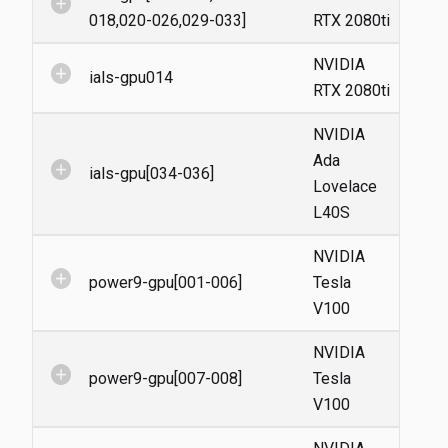
add_circle
018,020-026,029-033]
RTX 2080ti
NVIDIA
add_circle
ials-gpu014
RTX 2080ti
NVIDIA
Ada
add_circle
ials-gpu[034-036]
Lovelace
L40S
NVIDIA
add_circle
power9-gpu[001-006]
Tesla
V100
NVIDIA
add_circle
power9-gpu[007-008]
Tesla
V100