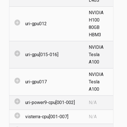
L40S
NVIDIA
H100
add_circle
uri-gpu012
80GB
HBM3
NVIDIA
add_circle
uri-gpu[015-016]
Tesla
A100
NVIDIA
add_circle
uri-gpu017
Tesla
A100
add_circle
uri-power9-cpu[001-002]
N/A
add_circle
visterra-cpu[001-007]
N/A