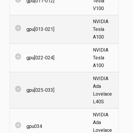
gpu[011-012]
Tesla
V100
NVIDIA
add_circle
gpu[013-021]
Tesla
A100
NVIDIA
add_circle
gpu[022-024]
Tesla
A100
NVIDIA
Ada
add_circle
gpu[025-033]
Lovelace
L40S
NVIDIA
Ada
add_circle
gpu034
Lovelace