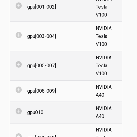
add_circle
gpu[001-002]
Tesla
V100
NVIDIA
add_circle
gpu[003-004]
Tesla
V100
NVIDIA
add_circle
gpu[005-007]
Tesla
V100
NVIDIA
add_circle
gpu[008-009]
A40
NVIDIA
add_circle
gpu010
A40
NVIDIA
add_circle