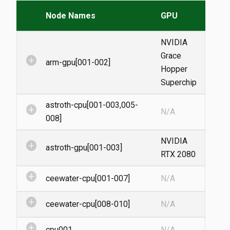
Node Names
GPU
NVIDIA
Grace
add_circle
arm-gpu[001-002]
Hopper
Superchip
astroth-cpu[001-003,005-
add_circle
N/A
008]
NVIDIA
add_circle
astroth-gpu[001-003]
RTX 2080
add_circle
ceewater-cpu[001-007]
N/A
add_circle
ceewater-cpu[008-010]
N/A
add_circle
cpu001
N/A