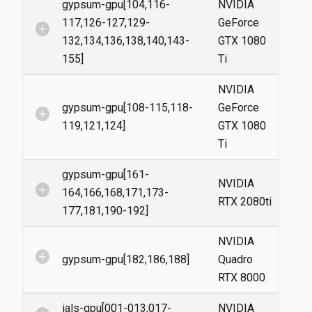
gypsum-gpu[104,116-
NVIDIA
117,126-127,129-
GeForce
add_circle
132,134,136,138,140,143-
GTX 1080
155]
Ti
NVIDIA
gypsum-gpu[108-115,118-
GeForce
add_circle
119,121,124]
GTX 1080
Ti
gypsum-gpu[161-
NVIDIA
add_circle
164,166,168,171,173-
RTX 2080ti
177,181,190-192]
NVIDIA
add_circle
gypsum-gpu[182,186,188]
Quadro
RTX 8000
ials-gpu[001-013,017-
NVIDIA