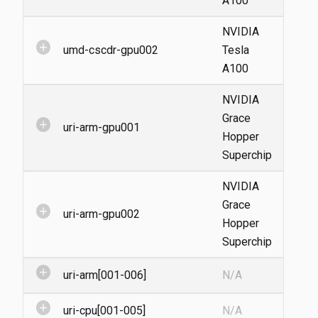
A100
NVIDIA
add_circle
umd-cscdr-gpu002
Tesla
A100
NVIDIA
Grace
add_circle
uri-arm-gpu001
Hopper
Superchip
NVIDIA
Grace
add_circle
uri-arm-gpu002
Hopper
Superchip
add_circle
uri-arm[001-006]
N/A
add_circle
uri-cpu[001-005]
N/A