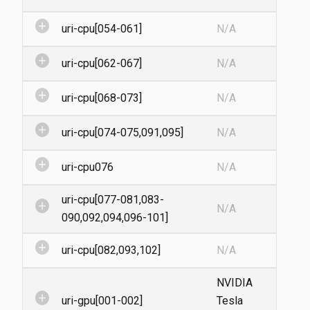
add_circle
uri-cpu[054-061]
N/A
add_circle
uri-cpu[062-067]
N/A
add_circle
uri-cpu[068-073]
N/A
add_circle
uri-cpu[074-075,091,095]
N/A
add_circle
uri-cpu076
N/A
uri-cpu[077-081,083-
add_circle
N/A
090,092,094,096-101]
add_circle
uri-cpu[082,093,102]
N/A
NVIDIA
add_circle
uri-gpu[001-002]
Tesla