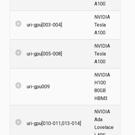
A100
NVIDIA
add_circle
uri-gpu[003-004]
Tesla
A100
NVIDIA
add_circle
uri-gpu[005-008]
Tesla
A100
NVIDIA
H100
add_circle
uri-gpu009
80GB
HBM3
NVIDIA
Ada
add_circle
uri-gpu[010-011,013-014]
Lovelace