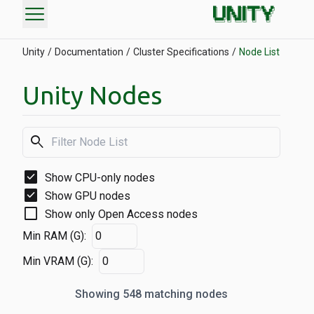
menu
Unity
Documentation
Cluster Specifications
Node List
Unity Nodes
search
check_box
Show CPU-only nodes
check_box
Show GPU nodes
check_box_outline_blank
Show only Open Access nodes
Min RAM (G):
Min VRAM (G):
Showing 548 matching nodes