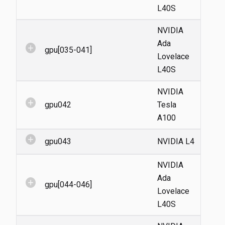
L40S
NVIDIA
Ada
add_circle
gpu[035-041]
Lovelace
L40S
NVIDIA
add_circle
gpu042
Tesla
A100
add_circle
gpu043
NVIDIA L4
NVIDIA
Ada
add_circle
gpu[044-046]
Lovelace
L40S