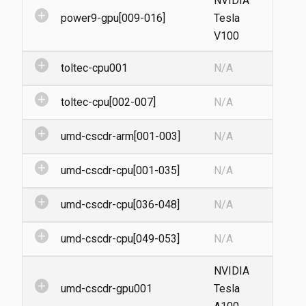
NVIDIA
add_circle
power9-gpu[009-016]
Tesla
V100
add_circle
toltec-cpu001
N/A
add_circle
toltec-cpu[002-007]
N/A
add_circle
umd-cscdr-arm[001-003]
N/A
add_circle
umd-cscdr-cpu[001-035]
N/A
add_circle
umd-cscdr-cpu[036-048]
N/A
add_circle
umd-cscdr-cpu[049-053]
N/A
NVIDIA
add_circle
umd-cscdr-gpu001
Tesla