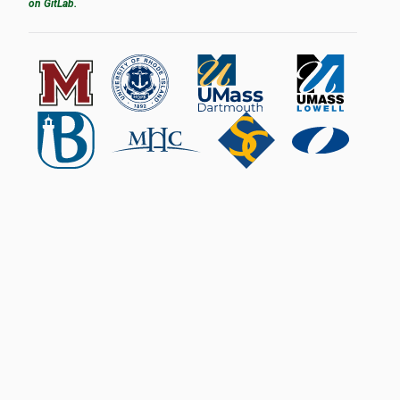
on GitLab.