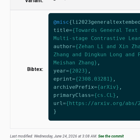
Variant:
@misc
{
li2023generaltextembe
title
=
{Towards General Text
Multi-stage Contrastive Lea
author
=
{Zehan Li and Xin Zh
Zhang and Dingkun Long and 
Meishan Zhang}
,
Bibtex:
year
=
{2023}
,
eprint
=
{2308.03281}
,
archivePrefix
=
{arXiv}
,
primaryClass
=
{cs.CL}
,
url
=
{https://arxiv.org/abs/
}
Last modified: Wednesday, June 24, 2026 at 3:08 AM.
See the commit