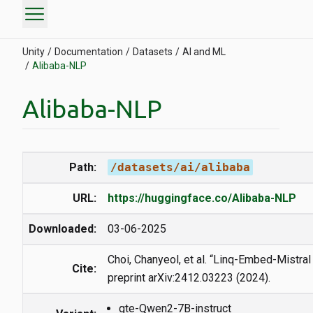
menu
Unity
Documentation
Datasets
AI and ML
Alibaba-NLP
Alibaba-NLP
Path:
/datasets/ai/alibaba
URL:
https://huggingface.co/Alibaba-NLP
Downloaded:
03-06-2025
Choi, Chanyeol, et al. “Linq-Embed-Mistral 
Cite:
preprint arXiv:2412.03223 (2024).
gte-Qwen2-7B-instruct