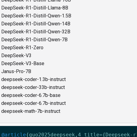
DeepSeek-R1-Distill-Llama-8B
DeepSeek-R1-Distill-Qwen-1.5B
DeepSeek-R1-Distill-Qwen-14B
DeepSeek-R1-Distill-Qwen-32B
DeepSeek-R1-Distill-Qwen-7B
DeepSeek-R1-Zero
DeepSeek-V3
DeepSeek-V3-Base
Janus-Pro-7B
deepseek-coder-1.3b-instruct
deepseek-coder-33b-instruct
deepseek-coder-6.7b-base
deepseek-coder-6.7b-instruct
deepseek-math-7b-instruct
@article
{
guo2025deepseek
,
4
title={Deepseek-r