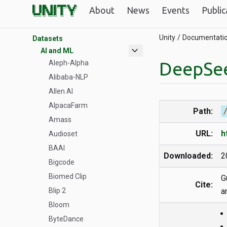
R Parallelization
About
News
Events
Public
Unity GPUs
Unity
Documentati
Datasets
expand_more
AI and ML
DeepSe
Aleph-Alpha
Alibaba-NLP
Allen AI
AlpacaFarm
Path:
Amass
URL:
h
Audioset
BAAI
Downloaded:
2
Bigcode
Biomed Clip
G
Cite:
Blip 2
a
Bloom
ByteDance