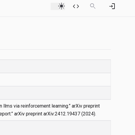
light_mode
code
search
login
n llms via reinforcement learning.” arXiv preprint
eport.” arXiv preprint arXiv:2412.19437 (2024).