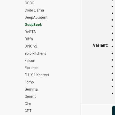
COCO
Code Llama
DeepAccident
DeepSeek
DeSTA
Diffa
Variant:
DINO v2
epic-kitchens
Falcon
Florence
FLUX.1 Kontext
Fomo
Gemma
Genmo
Glm
GPT