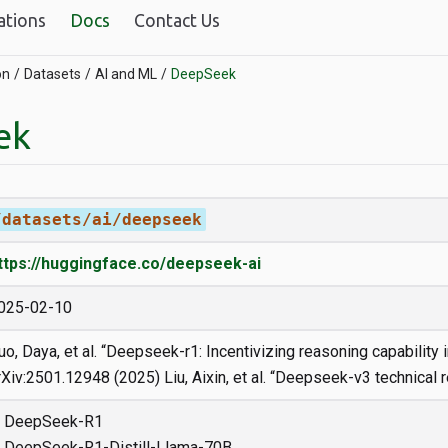
ations
Docs
Contact Us
on
Datasets
AI and ML
DeepSeek
ek
/datasets/ai/deepseek
ttps://huggingface.co/deepseek-ai
025-02-10
uo, Daya, et al. “Deepseek-r1: Incentivizing reasoning capability i
rXiv:2501.12948 (2025) Liu, Aixin, et al. “Deepseek-v3 technical r
DeepSeek-R1
DeepSeek-R1-Distill-Llama-70B