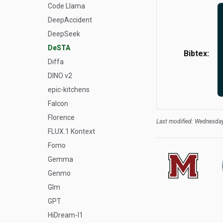
Code Llama
DeepAccident
DeepSeek
DeSTA
Bibtex:
Diffa
DINO v2
epic-kitchens
Falcon
Florence
Last modified: Wednesday
FLUX.1 Kontext
Fomo
Gemma
Genmo
Glm
GPT
HiDream-I1