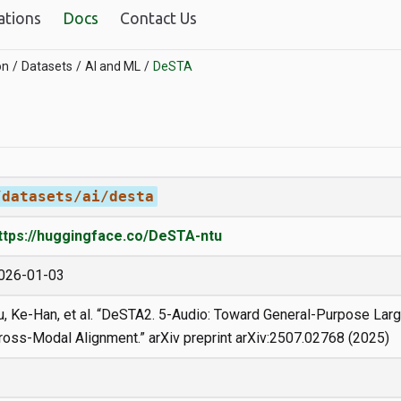
ations
Docs
Contact Us
on
Datasets
AI and ML
DeSTA
/datasets/ai/desta
ttps://huggingface.co/DeSTA-ntu
026-01-03
u, Ke-Han, et al. “DeSTA2. 5-Audio: Toward General-Purpose La
ross-Modal Alignment.” arXiv preprint arXiv:2507.02768 (2025)