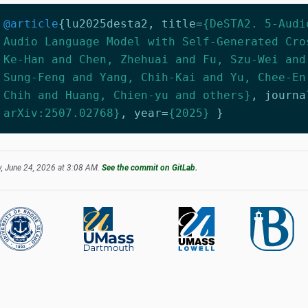
@article
{
lu2025desta2
,
title
=
{DeSTA2. 5-Audi
Audio Language Model with Self-Generated Cro
Ke-Han and Chen, Zhehuai and Fu, Szu-Wei and
Sung-Feng and Yang, Chih-Kai and Yu, Chee-En
Chih and Huang, Chien-yu and others}
,
journa
arXiv:2507.02768}
,
year
=
{2025}
}
, June 24, 2026 at 3:08 AM.
See the commit on GitLab.