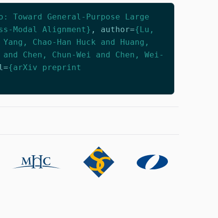
o: Toward General-Purpose Large
ss-Modal Alignment}
,
author
=
{Lu,
 Yang, Chao-Han Huck and Huang,
 and Chen, Chun-Wei and Chen, Wei-
l
=
{arXiv preprint