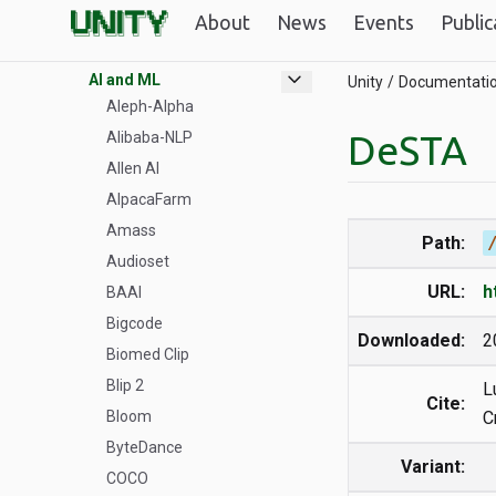
Unity GPUs
About
News
Events
Public
Datasets
expand_more
AI and ML
Unity
Documentati
Aleph-Alpha
DeSTA
Alibaba-NLP
Allen AI
AlpacaFarm
Amass
Path:
Audioset
URL:
h
BAAI
Bigcode
Downloaded:
2
Biomed Clip
Blip 2
L
Cite:
Bloom
C
ByteDance
Variant:
COCO