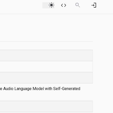
light_mode
code
search
login
rge Audio Language Model with Self-Generated