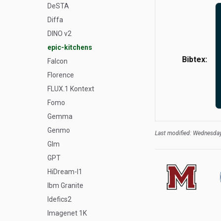
DeSTA
Diffa
DINO v2
epic-kitchens
Bibtex:
Falcon
Florence
FLUX.1 Kontext
Fomo
Gemma
Genmo
Last modified: Wednesday
Glm
GPT
HiDream-I1
Ibm Granite
Idefics2
Imagenet 1K