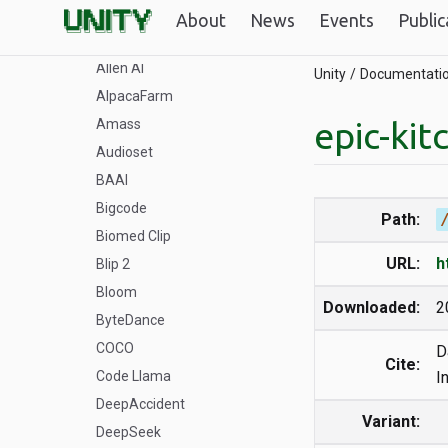
Aleph-Alpha
About
News
Events
Public
Alibaba-NLP
Allen AI
Unity
Documentati
AlpacaFarm
epic-kit
Amass
Audioset
BAAI
Bigcode
Path:
Biomed Clip
URL:
h
Blip 2
Bloom
Downloaded:
2
ByteDance
COCO
D
Cite:
Code Llama
I
DeepAccident
Variant:
DeepSeek