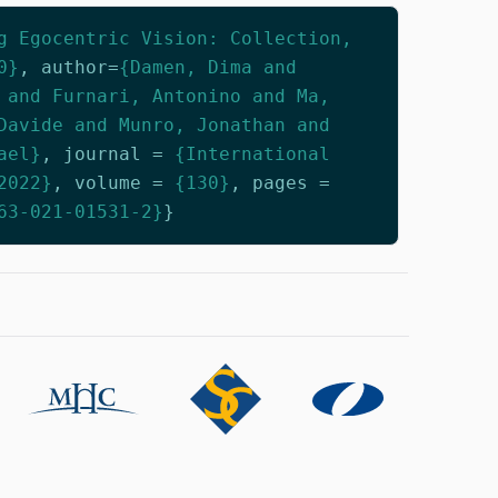
g Egocentric Vision: Collection,
0}
,
author
=
{Damen, Dima and
 and Furnari, Antonino and Ma,
Davide and Munro, Jonathan and
ael}
,
journal
=
{International
2022}
,
volume
=
{130}
,
pages
=
63-021-01531-2}
}