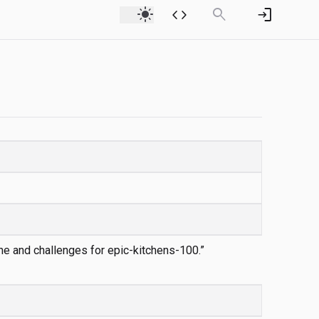
light_mode
code
search
login
ine and challenges for epic-kitchens-100.”