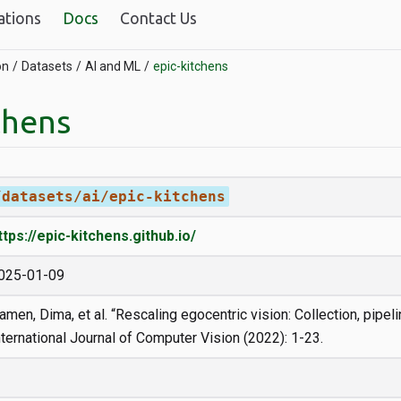
ations
Docs
Contact Us
on
Datasets
AI and ML
epic-kitchens
chens
/datasets/ai/epic-kitchens
ttps://epic-kitchens.github.io/
025-01-09
amen, Dima, et al. “Rescaling egocentric vision: Collection, pipel
nternational Journal of Computer Vision (2022): 1-23.