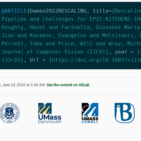
@ARTICLE
{
Damen2022RESCALING
,
title
=
{Rescalin
Pipeline and Challenges for EPIC-KITCHENS-10
Doughty, Hazel and Farinella, Giovanni Maria
Jian and Kazakos, Evangelos and Moltisanti, 
Perrett, Toby and Price, Will and Wray, Mich
Journal of Computer Vision (IJCV)}
,
year
=
{
{33–55}
,
Url
=
{https://doi.org/10.1007/s112
, June 24, 2026 at 3:08 AM.
See the commit on GitLab.