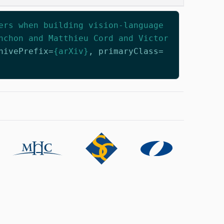
ers when building vision-language
nchon and Matthieu Cord and Victor
hivePrefix
=
{arXiv}
,
primaryClass
=