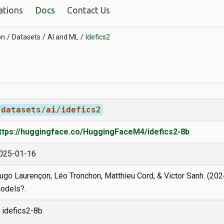
ations
Docs
Contact Us
on
Datasets
AI and ML
Idefics2
/datasets/ai/idefics2
ttps://huggingface.co/HuggingFaceM4/idefics2-8b
025-01-16
ugo Laurençon, Léo Tronchon, Matthieu Cord, & Victor Sanh. (202
odels?.
idefics2-8b