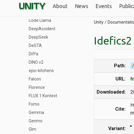
ByteDance
About
News
Events
Public
COCO
Code Llama
Unity
Documentati
DeepAccident
Idefics2
DeepSeek
DeSTA
Diffa
DINO v2
Path:
epic-kitchens
URL:
h
Falcon
Florence
Downloaded:
2
FLUX.1 Kontext
Fomo
H
Cite:
Gemma
m
Genmo
Variant:
Glm