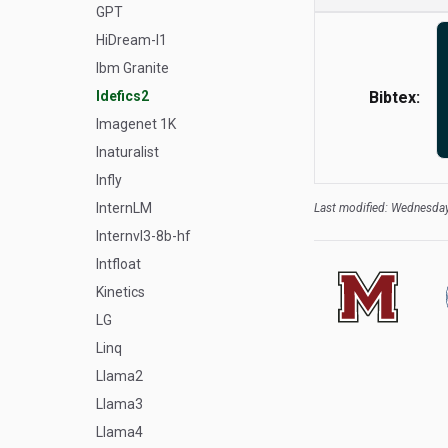
GPT
HiDream-I1
Ibm Granite
Idefics2
Bibtex:
Imagenet 1K
Inaturalist
Infly
InternLM
Last modified: Wednesday
Internvl3-8b-hf
Intfloat
Kinetics
LG
Linq
Llama2
Llama3
Llama4