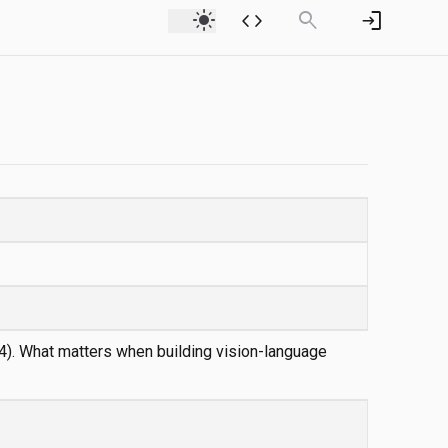
light_mode
code
search
login
4). What matters when building vision-language