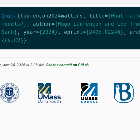
@misc
{
laurençon2024matters
,
title
=
{What matt
models?}
,
author
=
{Hugo Laurençon and Léo Tro
Sanh}
,
year
=
{2024}
,
eprint
=
{2405.02246}
,
arc
{cs.CV}
}
, June 24, 2026 at 3:08 AM.
See the commit on GitLab.