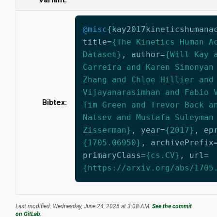
@misc
{
kay2017kineticshumana
title
=
{The Kinetics Human A
Dataset}
,
author
=
{Will Kay 
Carreira and Karen Simonyan
Zhang and Chloe Hillier and
Vijayanarasimhan and Fabio 
Bibtex:
Tim Green and Trevor Back a
Natsev and Mustafa Suleyman
Zisserman}
,
year
=
{2017}
,
ep
{1705.06950}
,
archivePrefix
primaryClass
=
{cs.CV}
,
url
=
{https://arxiv.org/abs/1705
Last modified: Wednesday, June 24, 2026 at 3:08 AM.
See the commit
on GitLab.