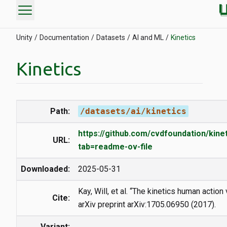
menu
Unity
Documentation
Datasets
AI and ML
Kinetics
Kinetics
Path:
/datasets/ai/kinetics
https://github.com/cvdfoundation/kine
URL:
tab=readme-ov-file
Downloaded:
2025-05-31
Kay, Will, et al. “The kinetics human action
Cite:
arXiv preprint arXiv:1705.06950 (2017).
Variant: