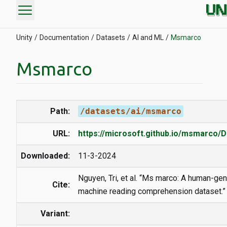
menu
Unity
Documentation
Datasets
AI and ML
Msmarco
Msmarco
Path:
/datasets/ai/msmarco
URL:
https://microsoft.github.io/msmarco/D
Downloaded:
11-3-2024
Nguyen, Tri, et al. “Ms marco: A human-ge
Cite:
machine reading comprehension dataset.”
Variant: