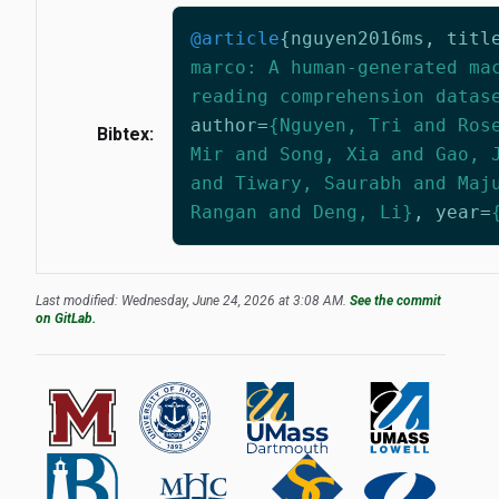
@article
{
nguyen2016ms
,
titl
marco: A human-generated ma
reading comprehension datas
author
=
{Nguyen, Tri and Ros
Bibtex:
Mir and Song, Xia and Gao, 
and Tiwary, Saurabh and Maj
Rangan and Deng, Li}
,
year
=
Last modified: Wednesday, June 24, 2026 at 3:08 AM.
See the commit
on GitLab.