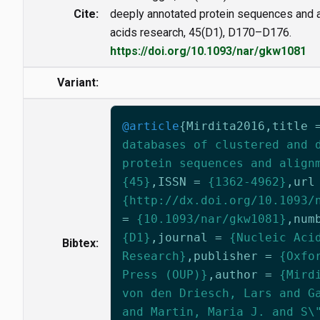
Cite:
deeply annotated protein sequences and a
acids research, 45(D1), D170–D176.
https://doi.org/10.1093/nar/gkw1081
Variant:
@article
{
Mirdita2016
,
title
databases of clustered and 
protein sequences and align
{45}
,
ISSN
=
{1362-4962}
,
url
{http://dx.doi.org/10.1093/
=
{10.1093/nar/gkw1081}
,
num
{D1}
,
journal
=
{Nucleic Aci
Bibtex:
Research}
,
publisher
=
{Oxfo
Press (OUP)}
,
author
=
{Mird
von den Driesch, Lars and G
and Martin, Maria J. and S\