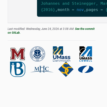
Johannes and Steinegger, Ma
{2016}
,
month
=
nov
,
pages
=
Last modified: Wednesday, June 24, 2026 at 3:08 AM.
See the commit
on GitLab.