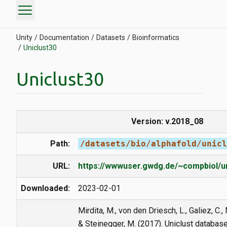
menu
Unity
Documentation
Datasets
Bioinformatics
Uniclust30
Uniclust30
Version: v.2018_08
Path:
/datasets/bio/alphafold/unicl
URL:
https://wwwuser.gwdg.de/~compbiol/un
Downloaded:
2023-02-01
Mirdita, M., von den Driesch, L., Galiez, C., 
& Steinegger, M. (2017). Uniclust databas