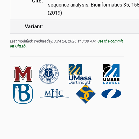
Cite:
sequence analysis. Bioinformatics 35, 1
(2019)
Variant:
Last modified: Wednesday, June 24, 2026 at 3:08 AM.
See the commit
on GitLab.