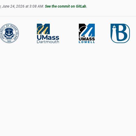
, June 24, 2026 at 3:08 AM.
See the commit on GitLab.