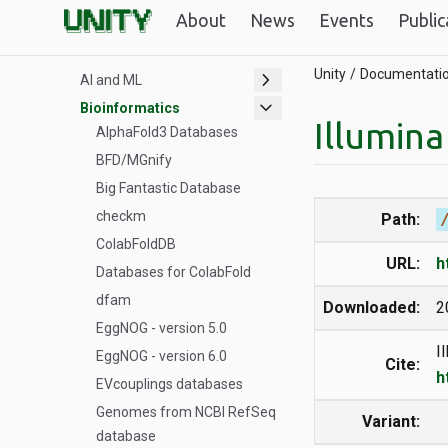
Unity GPUs
About
News
Events
Public
Datasets
chevron_right
Unity
Documentati
AI and ML
expand_more
Bioinformatics
Illumin
AlphaFold3 Databases
BFD/MGnify
Big Fantastic Database
checkm
Path:
ColabFoldDB
URL:
h
Databases for ColabFold
dfam
Downloaded:
2
EggNOG - version 5.0
I
EggNOG - version 6.0
Cite:
h
EVcouplings databases
Genomes from NCBI RefSeq
Variant:
database