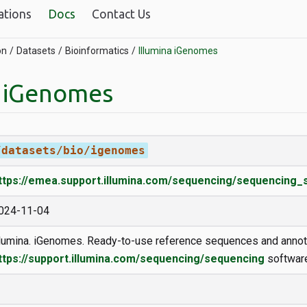
ations
Docs
Contact Us
on
Datasets
Bioinformatics
Illumina iGenomes
a iGenomes
/datasets/bio/igenomes
ttps://emea.support.illumina.com/sequencing/sequencing
024-11-04
llumina. iGenomes. Ready-to-use reference sequences and annot
ttps://support.illumina.com/sequencing/sequencing
software