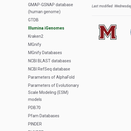
GMAP-GSNAP database
Last modified: Wednesday
(human genome)
GTDB
Illumina iGenomes
Kraken2
MGnify
MGnify Databases
NCBI BLAST databases
NCBI RefSeq database
Parameters of AlphaFold
Parameters of Evolutionary
Scale Modeling (ESM)
models
PDB70
Pfam Databases
PINDER