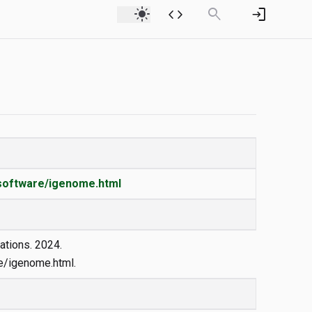
light_mode
code
search
login
_software/igenome.html
ations. 2024.
/igenome.html.