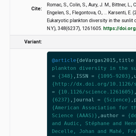
Romac, S., Colin, S., Aury, J. M., Bittner, L.,
Cite:
Engelen, S., Flegontova, O., … Karsenti, E. 
Eukaryotic plankton diversity in the sunlit
N.Y.), 348(6237), 1261605.
https://doi.o
Variant:
@article
{
deVargas2015
,
title
plankton diversity in the s
=
{348}
,
ISSN
=
{1095-9203}
,
{http://dx.doi.org/10.1126/
=
{10.1126/science.1261605}
{6237}
,
journal
=
{Science}
,
{American Association for t
Science (AAAS)}
,
author
=
{d
and Audic, Stéphane and Hen
Decelle, Johan and Mahé, Fr