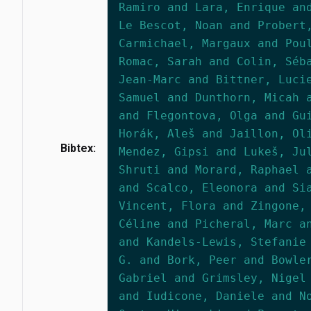
Ramiro and Lara, Enrique an
Le Bescot, Noan and Probert
Carmichael, Margaux and Pou
Romac, Sarah and Colin, Séb
Jean-Marc and Bittner, Luci
Samuel and Dunthorn, Micah 
and Flegontova, Olga and Gu
Horák, Aleš and Jaillon, Ol
Bibtex:
Mendez, Gipsi and Lukeš, Ju
Shruti and Morard, Raphael 
and Scalco, Eleonora and Si
Vincent, Flora and Zingone,
Céline and Picheral, Marc a
and Kandels-Lewis, Stefanie
G. and Bork, Peer and Bowle
Gabriel and Grimsley, Nigel
and Iudicone, Daniele and N