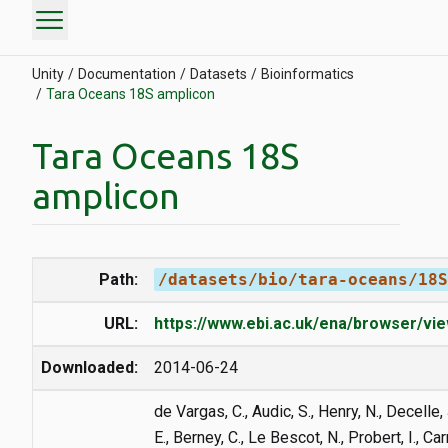
menu
Unity
Documentation
Datasets
Bioinformatics
Tara Oceans 18S amplicon
Tara Oceans 18S
amplicon
Path:
/datasets/bio/tara-oceans/18S
URL:
https://www.ebi.ac.uk/ena/browser/v
Downloaded:
2014-06-24
de Vargas, C., Audic, S., Henry, N., Decelle, 
E., Berney, C., Le Bescot, N., Probert, I., Ca