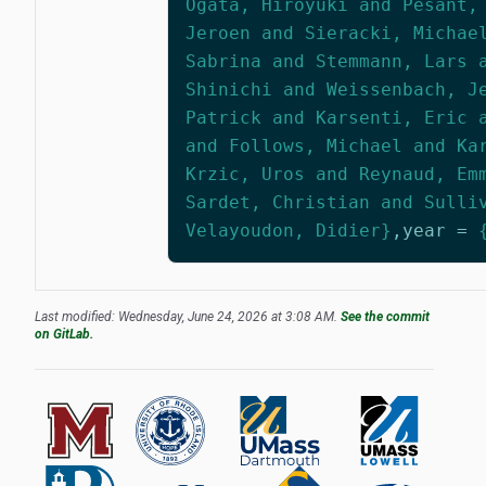
Ogata, Hiroyuki and Pesant,
Jeroen and Sieracki, Michae
Sabrina and Stemmann, Lars 
Shinichi and Weissenbach, J
Patrick and Karsenti, Eric 
and Follows, Michael and Ka
Krzic, Uros and Reynaud, Em
Sardet, Christian and Sulli
Velayoudon, Didier}
,
year
=
Last modified: Wednesday, June 24, 2026 at 3:08 AM.
See the commit
on GitLab.