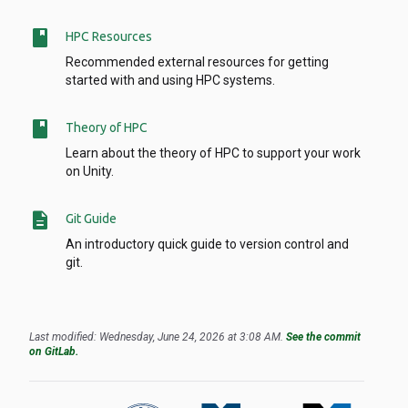
book
HPC Resources
Recommended external resources for getting
started with and using HPC systems.
book
Theory of HPC
Learn about the theory of HPC to support your work
on Unity.
description
Git Guide
An introductory quick guide to version control and
git.
Last modified: Wednesday, June 24, 2026 at 3:08 AM.
See the commit
on GitLab.