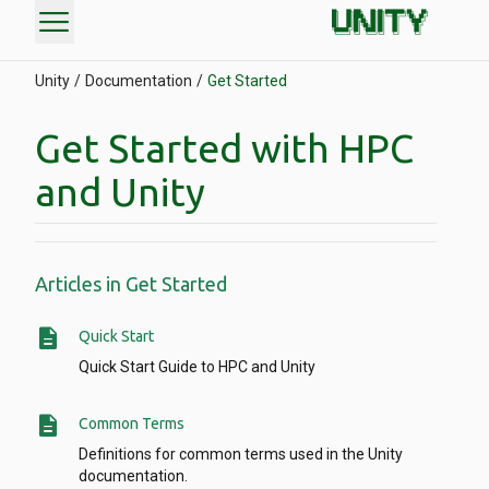
menu
Unity
Documentation
Get Started
Get Started with HPC
and Unity
Articles in Get Started
description
Quick Start
Quick Start Guide to HPC and Unity
description
Common Terms
Definitions for common terms used in the Unity
documentation.