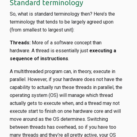
Standard terminology
So, what is standard terminology then? Here’s the
terminology that tends to be largely agreed upon
(from smallest to largest unit):
Threads:
More of a software concept than
hardware. A thread is essentially just
executing a
sequence of instructions
.
A multithreaded program can, in theory, execute in
parallel. However, if your hardware does not have the
capability to actually run these threads in parallel, the
operating system (OS) will manage which thread
actually gets to execute when, and a thread may not
execute start to finish on one hardware core and will
move around as the OS determines. Switching
between threads has overhead, so if you have too
many threads and they’re all pretty active, your OS