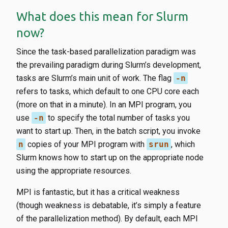
What does this mean for Slurm
now?
Since the task-based parallelization paradigm was
the prevailing paradigm during Slurm’s development,
tasks are Slurm’s main unit of work. The flag
-n
refers to tasks, which default to one CPU core each
(more on that in a minute). In an MPI program, you
use
-n
to specify the total number of tasks you
want to start up. Then, in the batch script, you invoke
n
copies of your MPI program with
srun
, which
Slurm knows how to start up on the appropriate node
using the appropriate resources.
MPI is fantastic, but it has a critical weakness
(though weakness is debatable, it’s simply a feature
of the parallelization method). By default, each MPI