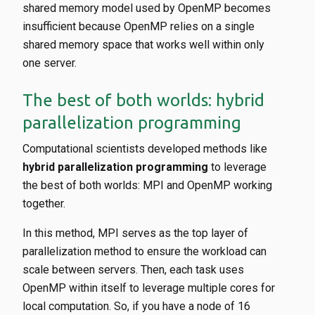
shared memory model used by OpenMP becomes
insufficient because OpenMP relies on a single
shared memory space that works well within only
one server.
The best of both worlds: hybrid
parallelization programming
Computational scientists developed methods like
hybrid parallelization programming
to leverage
the best of both worlds: MPI and OpenMP working
together.
In this method, MPI serves as the top layer of
parallelization method to ensure the workload can
scale between servers. Then, each task uses
OpenMP within itself to leverage multiple cores for
local computation. So, if you have a node of 16