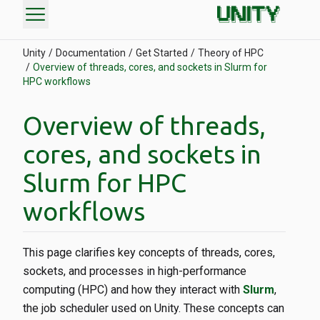
menu
Unity
Documentation
Get Started
Theory of HPC
Overview of threads, cores, and sockets in Slurm for
HPC workflows
Overview of threads,
cores, and sockets in
Slurm for HPC
workflows
This page clarifies key concepts of threads, cores,
sockets, and processes in high-performance
computing (HPC) and how they interact with
Slurm
,
the job scheduler used on Unity. These concepts can