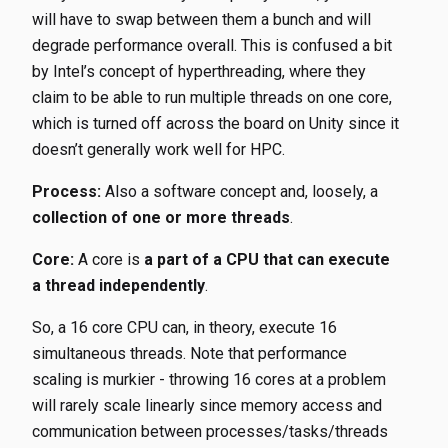
will have to swap between them a bunch and will
degrade performance overall. This is confused a bit
by Intel’s concept of hyperthreading, where they
claim to be able to run multiple threads on one core,
which is turned off across the board on Unity since it
doesn’t generally work well for HPC.
Process:
Also a software concept and, loosely, a
collection of one or more threads
.
Core:
A core is
a part of a CPU that can execute
a thread independently
.
So, a 16 core CPU can, in theory, execute 16
simultaneous threads. Note that performance
scaling is murkier - throwing 16 cores at a problem
will rarely scale linearly since memory access and
communication between processes/tasks/threads