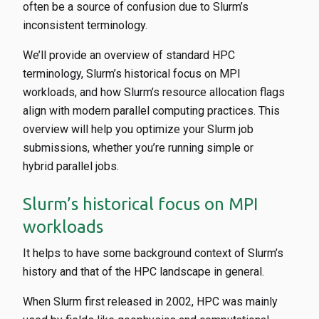
often be a source of confusion due to Slurm’s
inconsistent terminology.
We’ll provide an overview of standard HPC
terminology, Slurm’s historical focus on MPI
workloads, and how Slurm’s resource allocation flags
align with modern parallel computing practices. This
overview will help you optimize your Slurm job
submissions, whether you’re running simple or
hybrid parallel jobs.
Slurm’s historical focus on MPI
workloads
It helps to have some background context of Slurm’s
history and that of the HPC landscape in general.
When Slurm first released in 2002, HPC was mainly