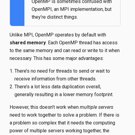
OpenMP is sometimes confused with
OpenMPI, an MPI implementation, but
they’re distinct things.
Unlike MPI, OpenMP operates by default with
shared memory
. Each OpenMP thread has access
to the same memory and can read or write to it when
necessary. This has some major advantages:
There’s no need for threads to send or wait to
receive information from other threads.
There’s a lot less data duplication overall,
generally resulting in a lower memory footprint.
However, this doesn’t work when
multiple servers
need to work together to solve a problem. If there is
a problem so complex that it needs the computing
power of multiple servers working together, the