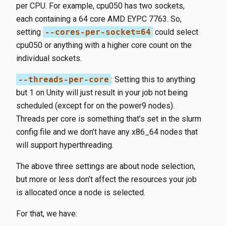
per CPU. For example, cpu050​ has two sockets,
each containing a 64 core AMD EYPC 7763. So,
setting
--cores-per-socket=64
​ could select
cpu050​ or anything with a higher core count on the
individual sockets.
--threads-per-core
​: Setting this to anything
but 1 on Unity will just result in your job not being
scheduled (except for on the power9 nodes).
Threads per core is something that’s set in the slurm
config file and we don’t have any x86_64 nodes that
will support hyperthreading.
The above three settings are about node selection,
but more or less don’t affect the resources your job
is allocated once a node is selected.
For that, we have: