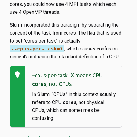
cores, you could now use 4 MPI tasks which each
use 4 OpenMP threads.
Slurm incorporated this paradigm by separating the
concept of the task from cores. The flag that is used
to set “cores per task” is actually
--cpus-per-task=X
​, which causes confusion
since it’s not using the standard definition of a CPU.
lightbulb
–cpus-per-task=X means CPU
cores
, not CPUs
In Slurm, “CPUs” in this context actually
refers to CPU
cores
, not physical
CPUs, which can sometimes be
confusing.