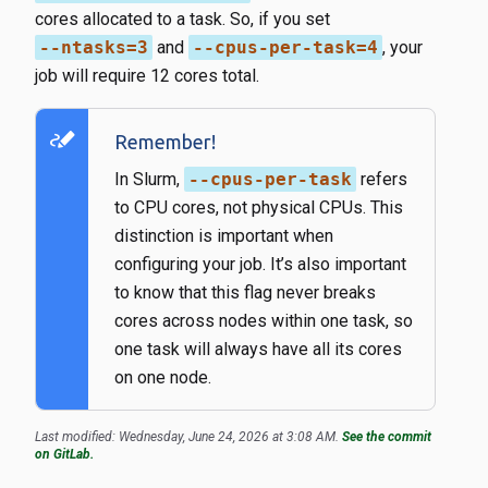
cores allocated to a task. So, if you set
--ntasks=3
​ and
--cpus-per-task=4
​, your
job will require 12 cores total.
stylus_note
Remember!
In Slurm,
--cpus-per-task
refers
to CPU cores, not physical CPUs. This
distinction is important when
configuring your job. It’s also important
to know that this flag never breaks
cores across nodes within one task, so
one task will always have all its cores
on one node.
Last modified: Wednesday, June 24, 2026 at 3:08 AM.
See the commit
on GitLab.