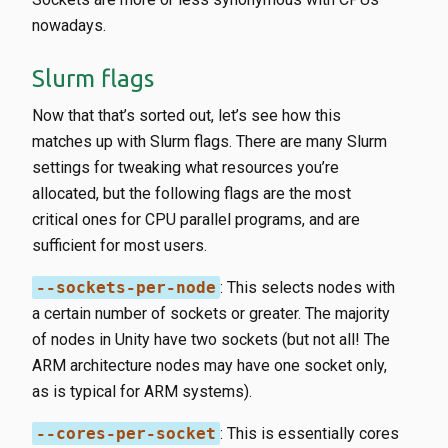
nowadays.
Slurm flags
Now that that’s sorted out, let’s see how this
matches up with Slurm flags. There are many Slurm
settings for tweaking what resources you’re
allocated, but the following flags are the most
critical ones for CPU parallel programs, and are
sufficient for most users.
--sockets-per-node
​: This selects nodes with
a certain number of sockets or greater. The majority
of nodes in Unity have two sockets (but not all! The
ARM architecture nodes may have one socket only,
as is typical for ARM systems).
--cores-per-socket
​: This is essentially cores