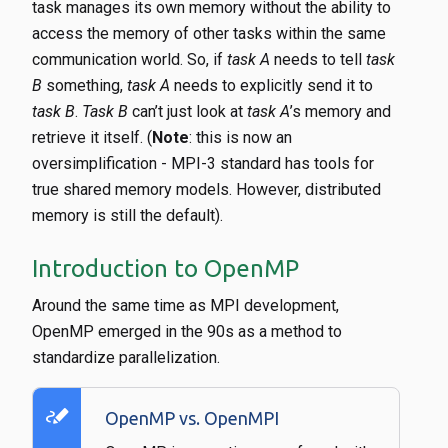
task manages its own memory without the ability to
access the memory of other tasks within the same
communication world. So, if
task A
needs to tell
task
B
something,
task A
needs to explicitly send it to
task B
.
Task B
can’t just look at
task A
’s memory and
retrieve it itself. (
Note
: this is now an
oversimplification - MPI-3 standard has tools for
true shared memory models. However, distributed
memory is still the default).
Introduction to OpenMP
Around the same time as MPI development,
OpenMP emerged in the 90s as a method to
standardize parallelization.
stylus_note
OpenMP vs. OpenMPI