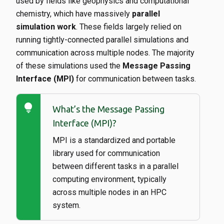
used by fields like geophysics and computational
chemistry, which have massively
parallel
simulation work
. These fields largely relied on
running tightly-connected parallel simulations and
communication across multiple nodes. The majority
of these simulations used the
Message Passing
Interface (MPI)
for communication between tasks.
lightbulb
What’s the Message Passing
Interface (MPI)?
MPI is a standardized and portable
library used for communication
between different tasks in a parallel
computing environment, typically
across multiple nodes in an HPC
system.