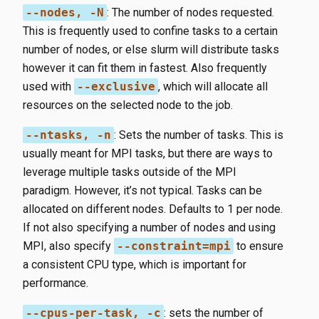
--nodes, -N
​: The number of nodes requested.
This is frequently used to confine tasks to a certain
number of nodes, or else slurm will distribute tasks
however it can fit them in fastest. Also frequently
used with
--exclusive
​, which will allocate all
resources on the selected node to the job.
--ntasks, -n
​: Sets the number of tasks. This is
usually meant for MPI tasks, but there are ways to
leverage multiple tasks outside of the MPI
paradigm. However, it’s not typical. Tasks can be
allocated on different nodes. Defaults to 1 per node.
If not also specifying a number of nodes and using
MPI, also specify
--constraint=mpi
to ensure
a consistent CPU type, which is important for
performance.
--cpus-per-task, -c
​: sets the number of