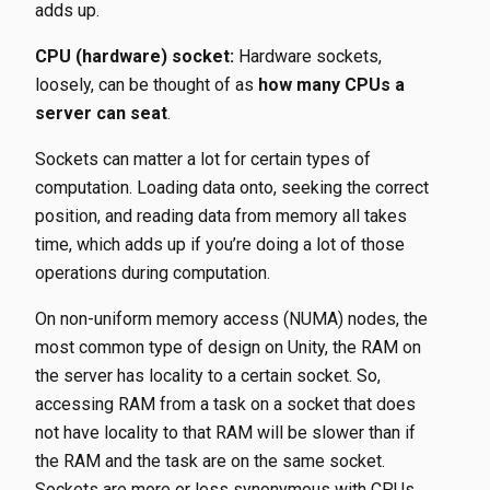
adds up.
CPU (hardware) socket:
Hardware sockets,
loosely, can be thought of as
how many CPUs a
server can seat
.
Sockets can matter a lot for certain types of
computation. Loading data onto, seeking the correct
position, and reading data from memory all takes
time, which adds up if you’re doing a lot of those
operations during computation.
On non-uniform memory access (NUMA) nodes, the
most common type of design on Unity, the RAM on
the server has locality to a certain socket. So,
accessing RAM from a task on a socket that does
not have locality to that RAM will be slower than if
the RAM and the task are on the same socket.
Sockets are more or less synonymous with CPUs