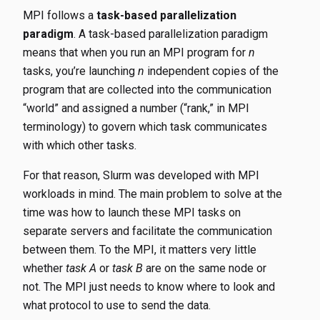
MPI follows a
task-based parallelization
paradigm
. A task-based parallelization paradigm
means that when you run an MPI program for
n
tasks, you’re launching
n
independent copies of the
program that are collected into the communication
“world” and assigned a number (“rank,” in MPI
terminology) to govern which task communicates
with which other tasks.
For that reason, Slurm was developed with MPI
workloads in mind. The main problem to solve at the
time was how to launch these MPI tasks on
separate servers and facilitate the communication
between them. To the MPI, it matters very little
whether
task A
or
task B
are on the same node or
not. The MPI just needs to know where to look and
what protocol to use to send the data.