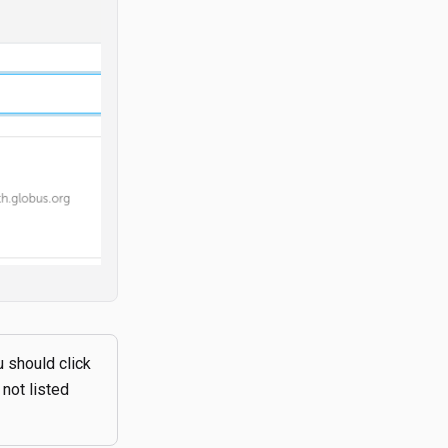
u should click
 not listed