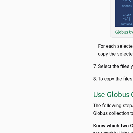
Globus tr
For each selecte
copy the selected
Select the files 
To copy the files
Use Globus C
The following steps
Globus collection t
Know which two Gl