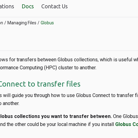
ations
Docs
Contact Us
on
Managing Files
Globus
ows for transfers between Globus collections, which is useful w
ormance Computing (HPC) cluster to another.
onnect to transfer files
 will guide you through how to use Globus Connect to transfer f
o another.
obus collections you want to transfer between.
One Globus 
nd the other could be your local machine if you install
Globus C