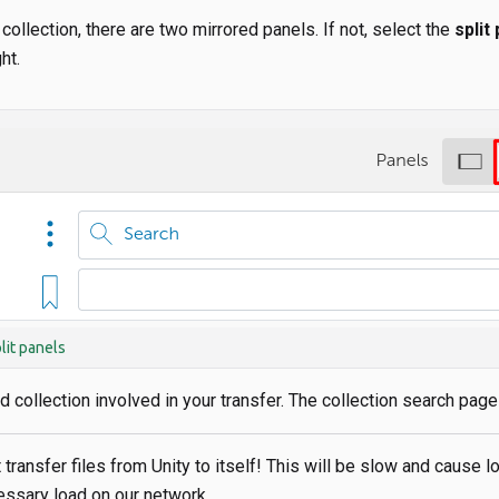
 collection, there are two mirrored panels. If not, select the
split
ht.
lit panels
 collection involved in your transfer. The collection search pag
 transfer files from Unity to itself! This will be slow and cause l
ssary load on our network.