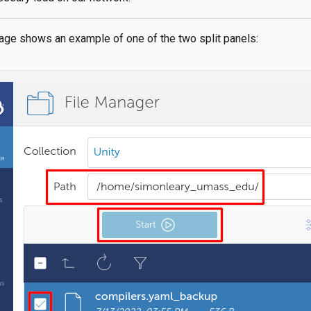
age shows an example of one of the two split panels: