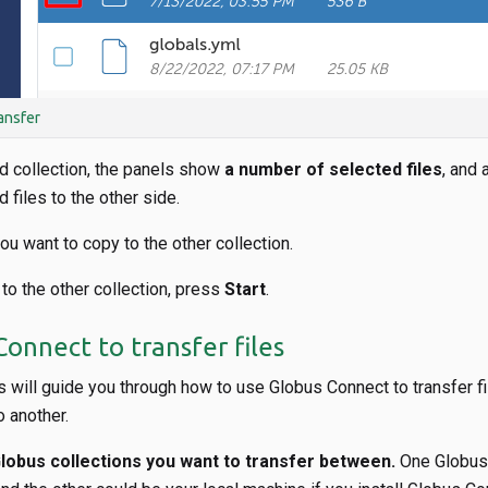
ansfer
d collection, the panels show
a number of selected files
, and 
 files to the other side.
you want to copy to the other collection.
 to the other collection, press
Start
.
onnect to transfer files
 will guide you through how to use Globus Connect to transfer f
o another.
obus collections you want to transfer between.
One Globus 