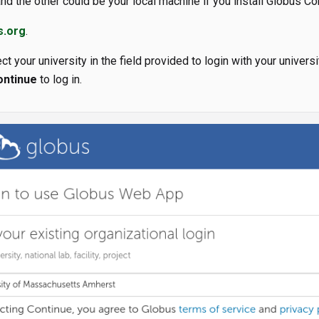
nd the other could be your local machine if you install Globus C
s.org
.
ct your university in the field provided to login with your universit
ontinue
to log in.