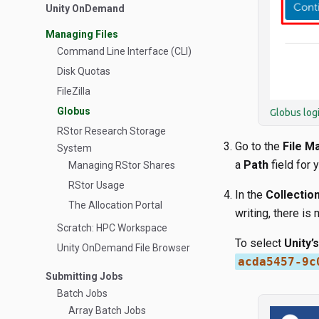
Unity OnDemand
Managing Files
Command Line Interface (CLI)
Disk Quotas
FileZilla
Globus
Globus log
RStor Research Storage
Go to the
File M
System
a
Path
field for yo
Managing RStor Shares
RStor Usage
In the
Collectio
The Allocation Portal
writing, there is
Scratch: HPC Workspace
To select
Unity’
Unity OnDemand File Browser
acda5457-9c
Submitting Jobs
Batch Jobs
Array Batch Jobs