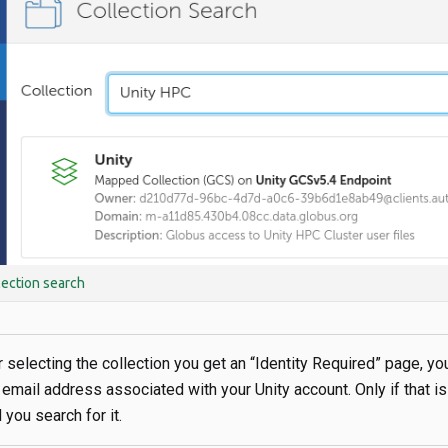
lection search
er selecting the collection you get an “Identity Required” page, yo
 email address associated with your Unity account. Only if that is
 you search for it.