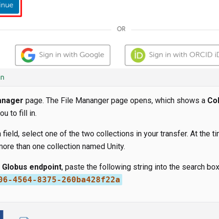
in
anager
page. The File Mananger page opens, which shows a
Col
u to fill in.
n
field, select one of the two collections in your transfer. At the ti
 more than one collection named Unity.
s Globus endpoint
, paste the following string into the search box
06-4564-8375-260ba428f22a