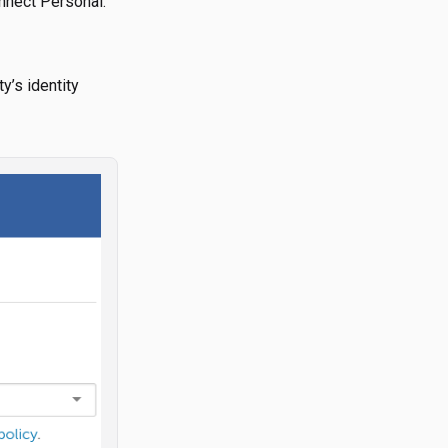
onnect Personal.
y’s identity