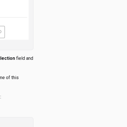
lection
field and
me of this
: