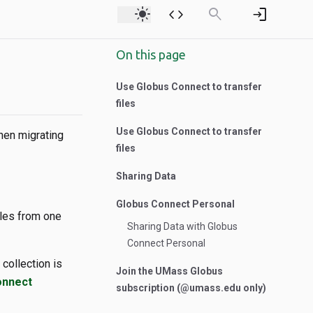
light_mode
code
search
login
On this page
Use Globus Connect to transfer
files
Use Globus Connect to transfer
hen migrating
files
Sharing Data
Globus Connect Personal
iles from one
Sharing Data with Globus
Connect Personal
collection is
Join the UMass Globus
onnect
subscription (@umass.edu only)