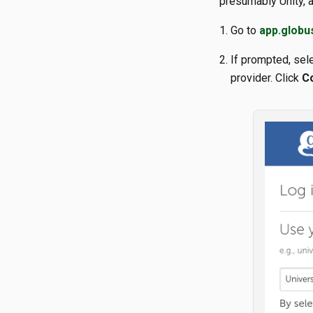
presumably Unity, a
Go to
app.globu
If prompted, sele
provider. Click
C