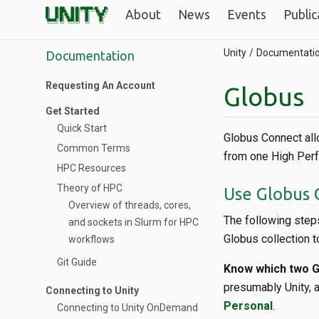
About
News
Events
Public
Unity
Documentati
Documentation
Requesting An Account
Globus
Get Started
Quick Start
Globus Connect all
Common Terms
from one High Perf
HPC Resources
Theory of HPC
Use Globus C
Overview of threads, cores,
The following steps
and sockets in Slurm for HPC
Globus collection t
workflows
Git Guide
Know which two Gl
presumably Unity, a
Connecting to Unity
Personal
.
Connecting to Unity OnDemand