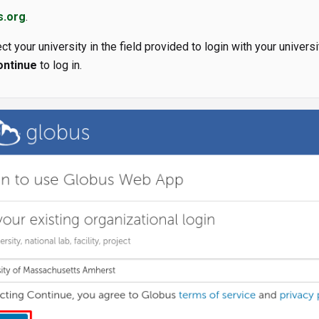
s.org
.
ct your university in the field provided to login with your universit
ontinue
to log in.