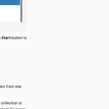
a
Start
button to
iles from one
collection is