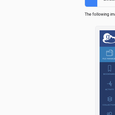
The following im