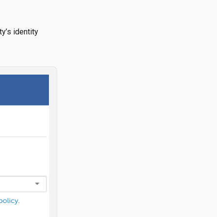
y’s identity