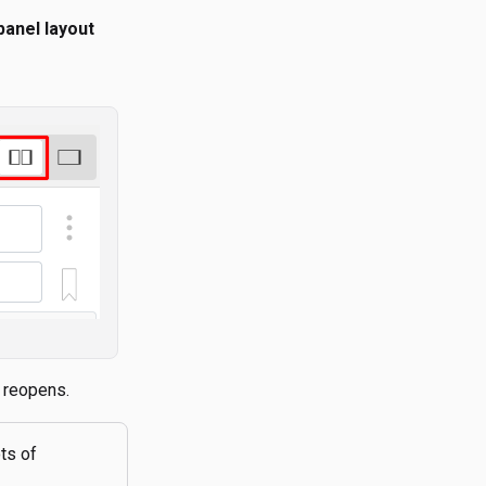
 panel layout
e reopens.
ots of