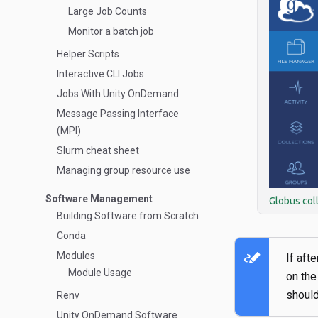
Large Job Counts
Monitor a batch job
Helper Scripts
Interactive CLI Jobs
Jobs With Unity OnDemand
Message Passing Interface
(MPI)
Slurm cheat sheet
Managing group resource use
Software Management
Globus col
Building Software from Scratch
Conda
stylus_note
Modules
If aft
Module Usage
on the
should
Renv
Unity OnDemand Software