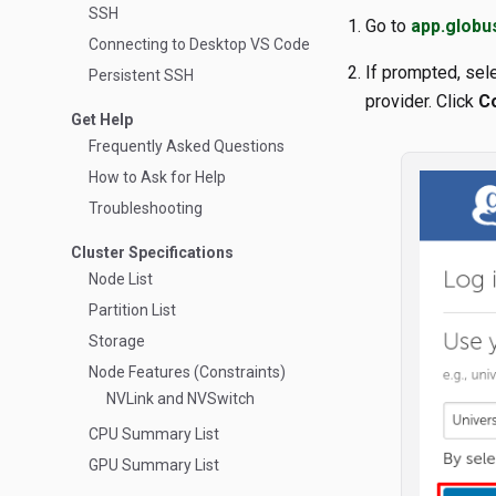
SSH
Go to
app.globu
Connecting to Desktop VS Code
If prompted, sele
Persistent SSH
provider. Click
C
Get Help
Frequently Asked Questions
How to Ask for Help
Troubleshooting
Cluster Specifications
Node List
Partition List
Storage
Node Features (Constraints)
NVLink and NVSwitch
CPU Summary List
GPU Summary List