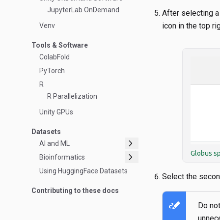
JupyterLab OnDemand
After selecting a
icon in the top rig
Venv
Tools & Software
ColabFold
PyTorch
R
R Parallelization
Unity GPUs
Datasets
chevron_right
AI and ML
Globus sp
chevron_right
Bioinformatics
Using HuggingFace Datasets
Select the second
Contributing to these docs
stylus_note
Do not
unnece