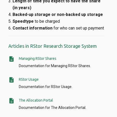
Length of time you expect to have the share
(in years)
Backed-up storage or non-backed up storage
Speedtype
to be charged
Contact information
for who can set up payment
Articles in RStor Research Storage System
description
Managing RStor Shares
Documentation for Managing RStor Shares.
description
RStor Usage
Documentation for RStor Usage.
description
The Allocation Portal
Documentation for The Allocation Portal.