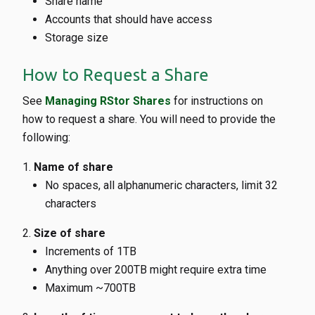
Share name
Accounts that should have access
Storage size
How to Request a Share
See
Managing RStor Shares
for instructions on
how to request a share. You will need to provide the
following:
Name of share
No spaces, all alphanumeric characters, limit 32
characters
Size of share
Increments of 1TB
Anything over 200TB might require extra time
Maximum ~700TB