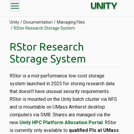
menu
Unity
Documentation
Managing Files
RStor Research Storage System
RStor Research
Storage System
RStor is a mid-performance low-cost storage
system launched in 2025 for storing research data
that doesn’t have unusual security requirements.
RStor is mounted on the Unity batch cluster via NFS
and is mountable on UMass Amherst desktop
computers via SMB. Shares are managed via the
new
Unity HPC Platform Allocation Portal
. RStor
is currently only available to
qualified PIs at UMass