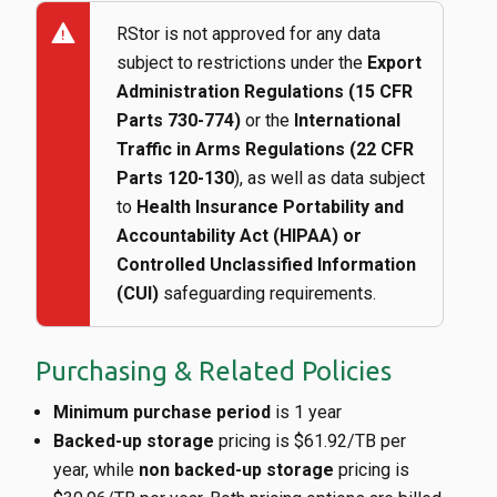
warning
RStor is not approved for any data
subject to restrictions under the
Export
Administration Regulations (15 CFR
Parts 730-774)
or the
International
Traffic in Arms Regulations (22 CFR
Parts 120-130
), as well as data subject
to
Health Insurance Portability and
Accountability Act (HIPAA) or
Controlled Unclassified Information
(CUI)
safeguarding requirements.
Purchasing & Related Policies
Minimum purchase period
is 1 year
Backed-up storage
pricing is $61.92/TB per
year, while
non backed-up storage
pricing is