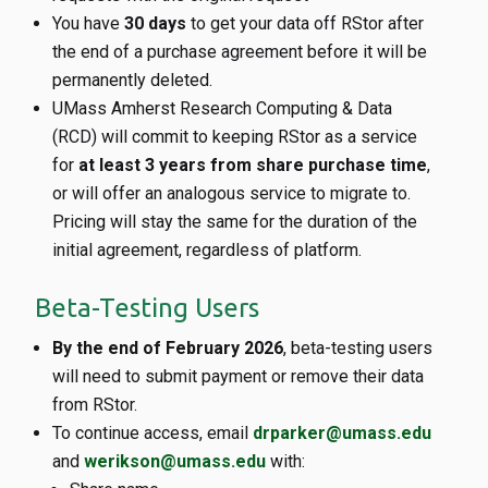
You have
30 days
to get your data off RStor after
the end of a purchase agreement before it will be
permanently deleted.
UMass Amherst Research Computing & Data
(RCD) will commit to keeping RStor as a service
for
at least 3 years from share purchase time
,
or will offer an analogous service to migrate to.
Pricing will stay the same for the duration of the
initial agreement, regardless of platform.
Beta-Testing Users
By the end of February 2026
, beta-testing users
will need to submit payment or remove their data
from RStor.
To continue access, email
drparker@umass.edu
and
werikson@umass.edu
with: