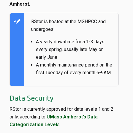
Amherst
.
stylus_note
RStor is hosted at the MGHPCC and
undergoes:
A yearly downtime for a 1-3 days
every spring, usually late May or
early June
A monthly maintenance period on the
first Tuesday of every month 6-9AM
Data Security
RStor is currently approved for data levels 1 and 2
only, according to
UMass Amherst’s Data
Categorization Levels
.