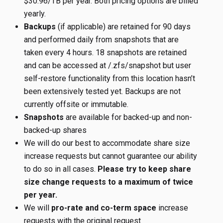
$30.96/TB per year. Both pricing options are billed
yearly.
Backups
(if applicable) are retained for 90 days
and performed daily from snapshots that are
taken every 4 hours. 18 snapshots are retained
and can be accessed at
/.zfs/snapshot but user
self-restore functionality from this location hasn’t
been extensively tested yet. Backups are not
currently offsite or immutable.
Snapshots
are available for backed-up and non-
backed-up shares
We will do our best to accommodate share size
increase requests but cannot guarantee our ability
to do so in all cases.
Please try to keep share
size change requests to a maximum of twice
per year.
We will
pro-rate and co-term space
increase
requests with the original request