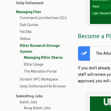
Unity OnDemand
Managing Files
Command Line Interface (CLI)
Disk Quotas
FileZilla
Become a PI 
Globus
RStor Research Storage
System
stylus_note
The Allo
Managing RStor Shares
RStor Usage
If you don’t alread
The Allocation Portal
staff will review y
Scratch: HPC Workspace
approved, you will
Unity OnDemand File Browser
Submitting Jobs
Batch Jobs
Array Batch Jobs