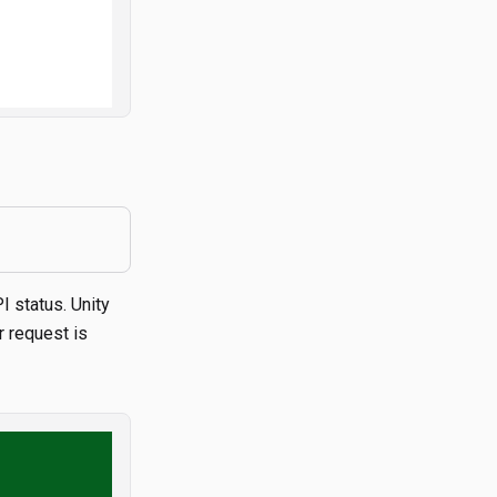
I status. Unity
r request is