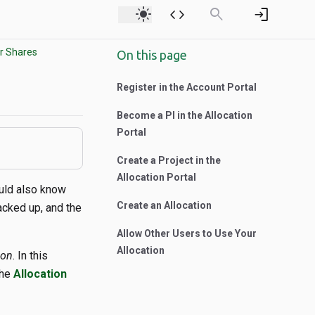
light_mode
code
search
login
r Shares
On this page
Register in the Account Portal
Become a PI in the Allocation
Portal
Create a Project in the
Allocation Portal
ould also know
Create an Allocation
acked up, and the
Allow Other Users to Use Your
Allocation
ion
. In this
the
Allocation