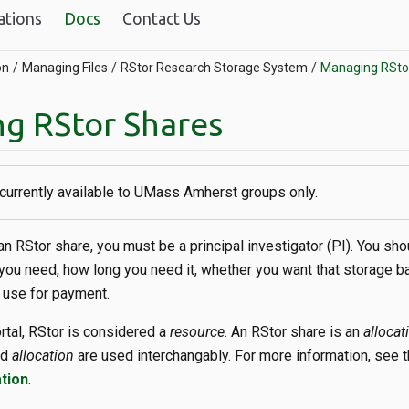
ations
Docs
Contact Us
on
Managing Files
RStor Research Storage System
Managing RSto
g RStor Shares
 currently available to UMass Amherst groups only.
n RStor share, you must be a principal investigator (PI). You sh
ou need, how long you need it, whether you want that storage b
 use for payment.
ortal, RStor is considered a
resource
. An RStor share is an
allocat
nd
allocation
are used interchangably. For more information, see 
tion
.