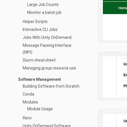
Large Job Counts
Monitor a batch job
Helper Scripts
Interactive CLI Jobs
Jobs With Unity OnDemand
Message Passing Interface
(MPI)
Slurm cheat sheet
Managing group resource use
Software Management
Building Software from Scratch
Conda
Modules
Module Usage
Renv
Unity OnDemand Software