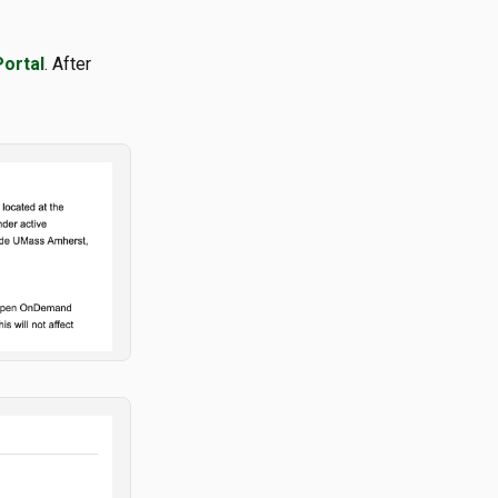
Portal
. After