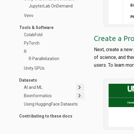
JupyterLab OnDemand
Venv
Tools & Software
ColabFold
Create a Pro
PyTorch
Next, create a new 
R
of science, and the
R Parallelization
users. To learn mor
Unity GPUs
Datasets
chevron_right
AI and ML
chevron_right
Bioinformatics
Using HuggingFace Datasets
Contributing to these docs