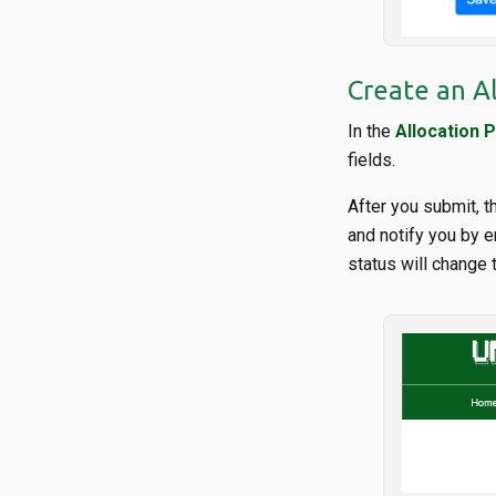
Create an A
In the
Allocation P
fields.
After you submit, t
and notify you by e
status will change 