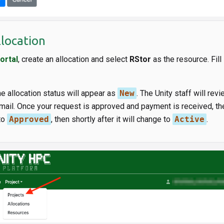
llocation
ortal
, create an allocation and select
RStor
as the resource. Fill 
he allocation status will appear as
New
. The Unity staff will rev
mail. Once your request is approved and payment is received, the
to
Approved
, then shortly after it will change to
Active
.