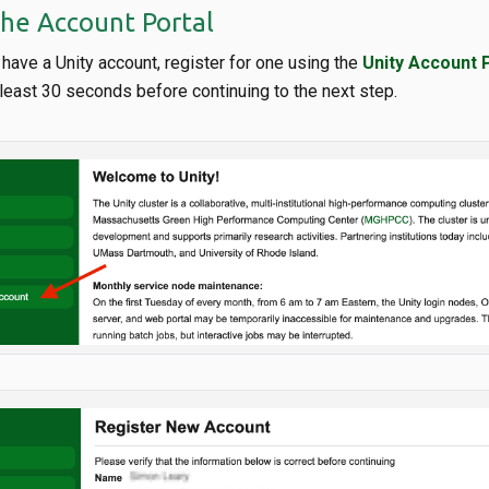
the Account Portal
y have a Unity account, register for one using the
Unity Account 
t least 30 seconds before continuing to the next step.