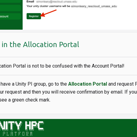
in the Allocation Portal
cation Portal is not to be confused with the Account Portal!
y have a Unity PI group, go to the
Allocation Portal
and request P
our request and then you will receive confirmation by email. If you
 see a green check mark.