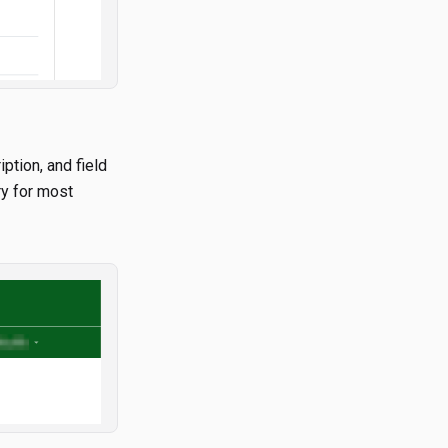
iption, and field
ry for most