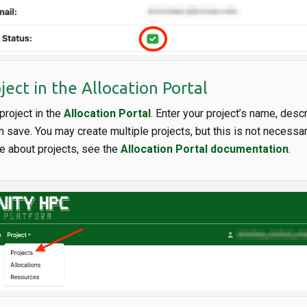
ject in the Allocation Portal
project in the
Allocation Portal
. Enter your project’s name, descr
n save. You may create multiple projects, but this is not necessa
e about projects, see the
Allocation Portal documentation
.