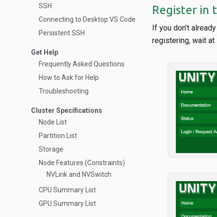
SSH
Register in 
Connecting to Desktop VS Code
If you don’t alread
Persistent SSH
registering, wait a
Get Help
Frequently Asked Questions
How to Ask for Help
Troubleshooting
Cluster Specifications
Node List
Partition List
Storage
Node Features (Constraints)
NVLink and NVSwitch
CPU Summary List
GPU Summary List