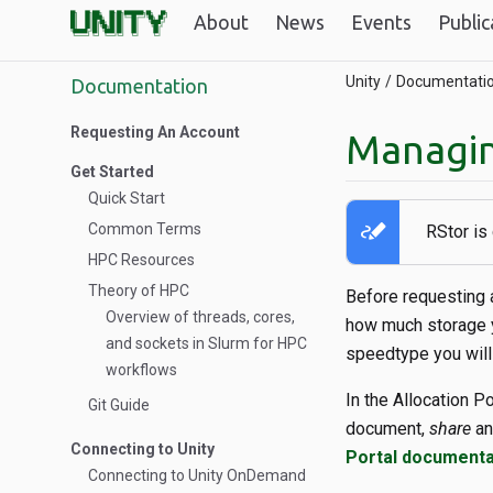
About
News
Events
Public
Unity
Documentati
Documentation
Requesting An Account
Managin
Get Started
Quick Start
stylus_note
Common Terms
RStor is
HPC Resources
Theory of HPC
Before requesting a
Overview of threads, cores,
how much storage y
and sockets in Slurm for HPC
speedtype you will
workflows
In the Allocation P
Git Guide
document,
share
a
Connecting to Unity
Portal documenta
Connecting to Unity OnDemand