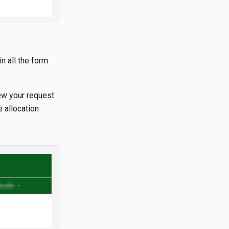
in all the form
iew your request
 allocation