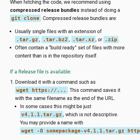
When fetching the code, we recommend using
compressed release bundles
instead of doing a
git clone
. Compressed release bundles are:
Usually single files with an extension of
.tar.gz
,
.tar.bz2
,
.tar.xz
, or
.zip
.
Often contain a “build ready” set of files with more
content than is in the repository itself.
If a Release file is available:
Download it with a command such as
wget https://...
. This command saves it
with the same filename as the end of the URL.
In some cases this might be just
v4.1.1.tar.gz
, which is not descriptive.
You may provide a name with
wget -O somepackage-v4.1.1.tar.gz http