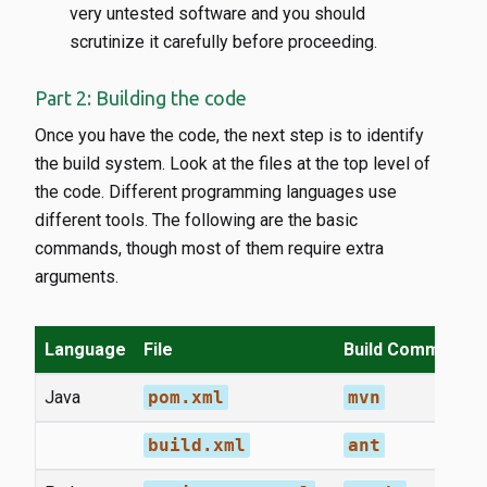
very untested software and you should
scrutinize it carefully before proceeding.
Part 2: Building the code
Once you have the code, the next step is to identify
the build system. Look at the files at the top level of
the code. Different programming languages use
different tools. The following are the basic
commands, though most of them require extra
arguments.
Language
File
Build Command
Java
pom.xml
mvn
build.xml
ant