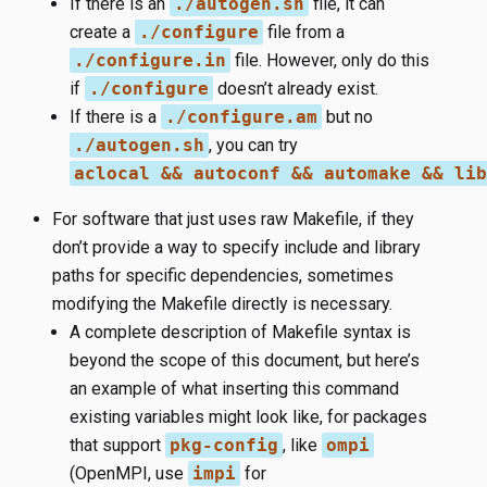
If there is an
./autogen.sh
file, it can
create a
./configure
file from a
./configure.in
file. However, only do this
if
./configure
doesn’t already exist.
If there is a
./configure.am
but no
./autogen.sh
, you can try
aclocal && autoconf && automake && lib
For software that just uses raw Makefile, if they
don’t provide a way to specify include and library
paths for specific dependencies, sometimes
modifying the Makefile directly is necessary.
A complete description of Makefile syntax is
beyond the scope of this document, but here’s
an example of what inserting this command
existing variables might look like, for packages
that support
pkg-config
, like
ompi
(OpenMPI, use
impi
for