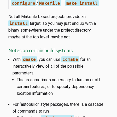
configure
/
Makefile
make install
Not all Makefile based projects provide an
install
target, so you may just end up with a
binary somewhere under the project directory,
maybe at the top level, maybe not.
Notes on certain build systems
With
cmake
, you can use
ccmake
for an
interactively view of all of the possible
parameters.
This is sometimes necessary to turn on or off
certain features, or to specify dependency
location information.
For “autobuild” style packages, there is a cascade
of commands to run.