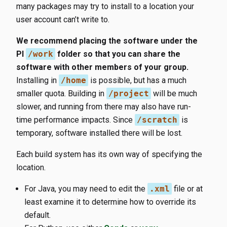
many packages may try to install to a location your
user account can’t write to.
We recommend placing the software under the
PI
/work
folder so that you can share the
software with other members of your group.
Installing in
/home
is possible, but has a much
smaller quota. Building in
/project
will be much
slower, and running from there may also have run-
time performance impacts. Since
/scratch
is
temporary, software installed there will be lost.
Each build system has its own way of specifying the
location.
For Java, you may need to edit the
.xml
file or at
least examine it to determine how to override its
default.