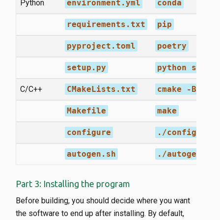
Python
environment.yml
conda
requirements.txt
pip
pyproject.toml
poetry
setup.py
python setup
C/C++
CMakeLists.txt
cmake -Bbuil
Makefile
make
configure
./configure 
autogen.sh
./autogen.sh
Part 3: Installing the program
Before building, you should decide where you want
the software to end up after installing. By default,