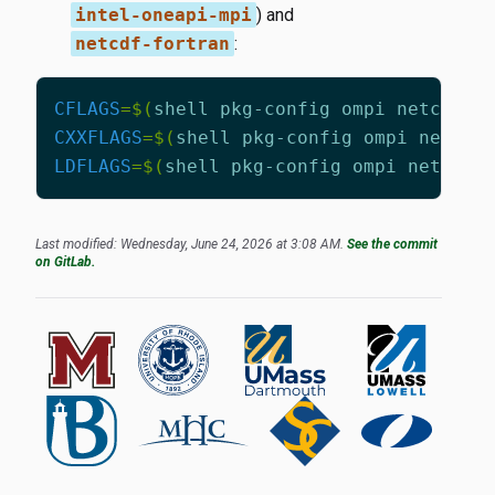
intel-oneapi-mpi
) and
netcdf-fortran
:
CFLAGS
=
$(
shell pkg-config ompi netcdf-f
CXXFLAGS
=
$(
shell pkg-config ompi netcdf
LDFLAGS
=
$(
shell pkg-config ompi netcdf-
Last modified: Wednesday, June 24, 2026 at 3:08 AM.
See the commit
on GitLab.