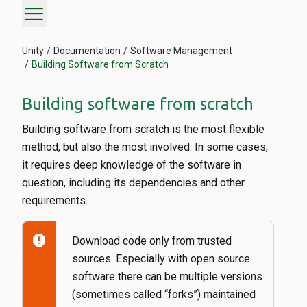
menu
Unity
Documentation
Software Management
Building Software from Scratch
Building software from scratch
Building software from scratch is the most flexible
method, but also the most involved. In some cases,
it requires deep knowledge of the software in
question, including its dependencies and other
requirements.
report
Download code only from trusted
sources. Especially with open source
software there can be multiple versions
(sometimes called “forks”) maintained