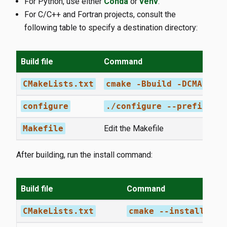
For Python, use either
Conda
or
venv
.
For C/C++ and Fortran projects, consult the
following table to specify a destination directory:
Build file
Command
CMakeLists.txt
cmake -Bbuild -DCMAKE_I
configure
./configure --prefix=/w
Makefile
Edit the Makefile
After building, run the install command:
Build file
Command
CMakeLists.txt
cmake --install bui