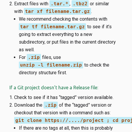
Extract files with
.tar.*
,
.tbz2
or similar
with
tar xf filename.tar.gz
.
We recommend checking the contents with
tar tf filename.tar.gz
to see if it’s
going to extract everything to a new
subdirectory, or put files in the current directory
as well.
For
.zip
files, use
unzip -l filename.zip
to check the
directory structure first.
If a Git project doesn’t have a Release file:
Check to see if it has “tagged” version available.
Download the
.zip
of the “tagged” version or
checkout that version with a command such as:
git clone https://..../project ; cd pro
If there are no tags at all, then this is probably