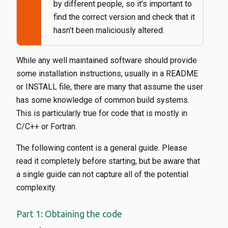
by different people, so it’s important to
find the correct version and check that it
hasn’t been maliciously altered.
While any well maintained software should provide
some installation instructions, usually in a README
or INSTALL file, there are many that assume the user
has some knowledge of common build systems.
This is particularly true for code that is mostly in
C/C++ or Fortran.
The following content is a general guide. Please
read it completely before starting, but be aware that
a single guide can not capture all of the potential
complexity.
Part 1: Obtaining the code