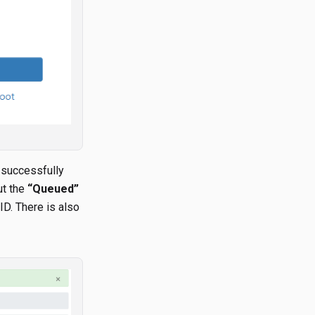
 successfully
ut the
“Queued”
ID. There is also