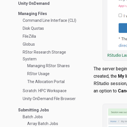
Unity OnDemand
Managing Files
Command Line Interface (CLI)
Disk Quotas
FileZilla
Globus
RStor Research Storage
RStudio La
System
Managing RStor Shares
The server begin
RStor Usage
created, the
My I
The Allocation Portal
RStudio session, 
an option to
Can
Scratch: HPC Workspace
Unity OnDemand File Browser
Submitting Jobs
Batch Jobs
Array Batch Jobs