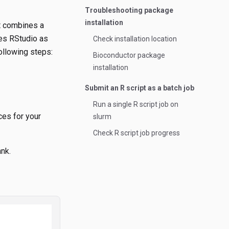
Troubleshooting package
installation
It combines a
des RStudio as
Check installation location
ollowing steps:
Bioconductor package
installation
Submit an R script as a batch job
Run a single R script job on
ces for your
slurm
Check R script job progress
ank.