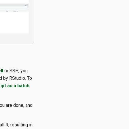
ll
or SSH, you
d by RStudio. To
ipt as a batch
you are done, and
l R, resulting in