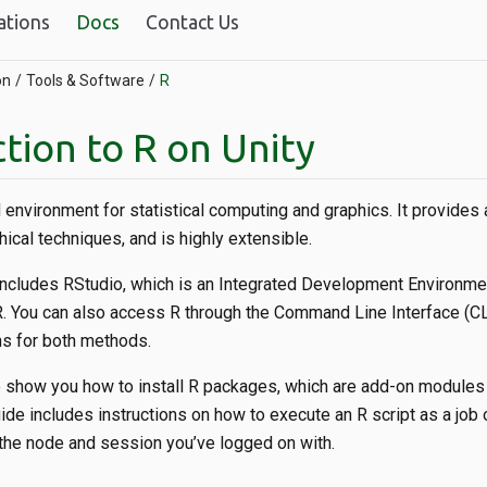
ations
Docs
Contact Us
on
Tools & Software
R
tion to R on Unity
 environment for statistical computing and graphics. It provides 
hical techniques, and is highly extensible.
ncludes RStudio, which is an Integrated Development Environmen
R. You can also access R through the Command Line Interface (CL
ns for both methods.
o show you how to install R packages, which are add-on modules 
guide includes instructions on how to execute an R script as a job
the node and session you’ve logged on with.