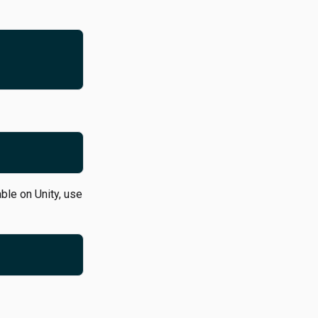
ble on Unity, use