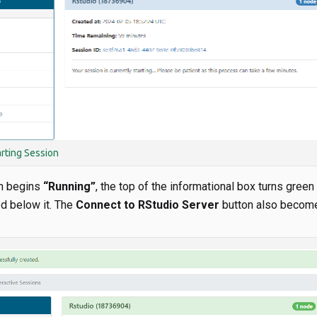
arting Session
n begins
“Running”
, the top of the informational box turns green
d below it. The
Connect to RStudio Server
button also become