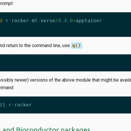
prompt:
d
r
-
rocker
-
ml
-
verse
/
4.4
.
0
+
apptainer
and return to the command line, use
q()
.
ossibly newer) versions of the above module that might be availa
ommand:
N and Bioconductor packages