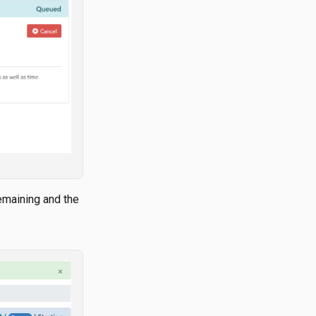
remaining and the