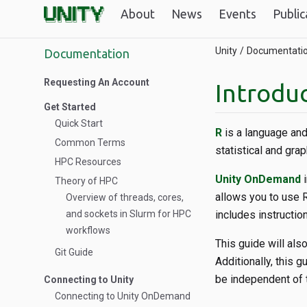
About
News
Events
Public
Unity
Documentati
Documentation
Requesting An Account
Introduc
Get Started
Quick Start
R
is a language and
Common Terms
statistical and grap
HPC Resources
Unity OnDemand
i
Theory of HPC
allows you to use 
Overview of threads, cores,
and sockets in Slurm for HPC
includes instructio
workflows
This guide will als
Git Guide
Additionally, this 
be independent of 
Connecting to Unity
Connecting to Unity OnDemand