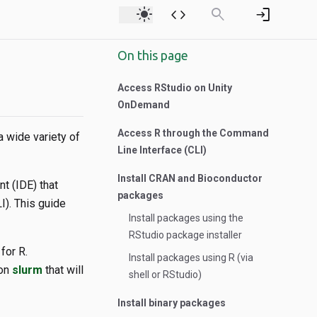
light_mode
code
search
login
On this page
Access RStudio on Unity
OnDemand
Access R through the Command
a wide variety of
Line Interface (CLI)
Install CRAN and Bioconductor
t (IDE) that
packages
I). This guide
Install packages using the
RStudio package installer
for R.
Install packages using R (via
 on
slurm
that will
shell or RStudio)
Install binary packages