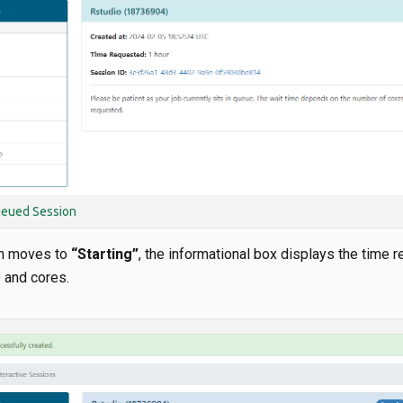
ueued Session
n moves to
“Starting”
, the informational box displays the time 
 and cores.