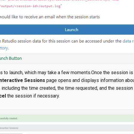
unch Button
s to launch, which may take a few moments.Once the session is
nteractive Sessions
page opens and displays information abo
including the time created, the time requested, and the session 
cel
the session if necessary.