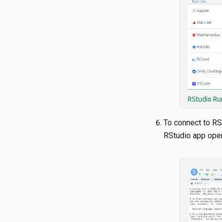
RStudio Ru
To connect to RS
RStudio app ope