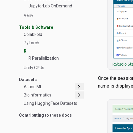
JupyterLab OnDemand
Venv
Tools & Software
ColabFold
PyTorch
R
R Parallelization
RStudio St
Unity GPUs
Once the sessio
Datasets
chevron_right
name is displaye
AI and ML
chevron_right
Bioinformatics
Using HuggingFace Datasets
Contributing to these docs