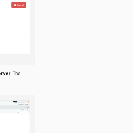
erver
. The