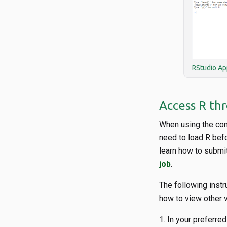
RStudio Ap
Access R th
When using the com
need to load R bef
learn how to submit
job
.
The following instr
how to view other 
In your preferred