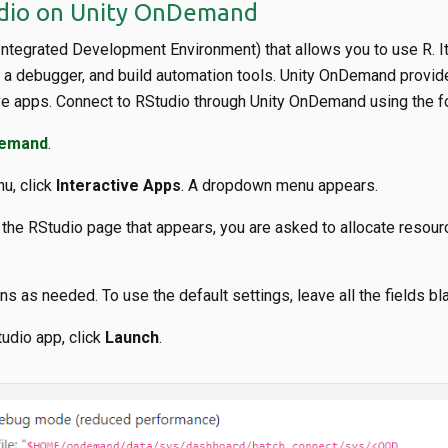
udio on Unity OnDemand
(Integrated Development Environment) that allows you to use R. 
, a debugger, and build automation tools. Unity OnDemand provi
ive apps. Connect to RStudio through Unity OnDemand using the f
Demand
.
u, click
Interactive Apps
. A dropdown menu appears.
n the RStudio page that appears, you are asked to allocate resour
.
s as needed. To use the default settings, leave all the fields bl
tudio app, click
Launch
.