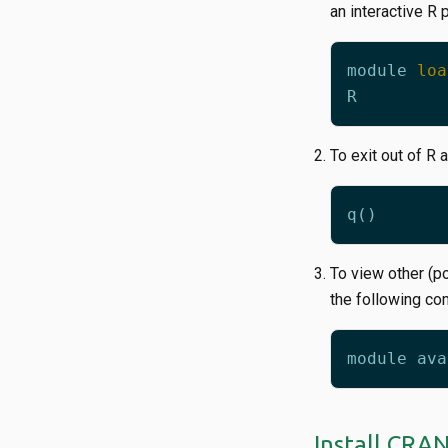
an interactive R 
module
loa
R
To exit out of R 
To view other (p
the following c
Install CRA