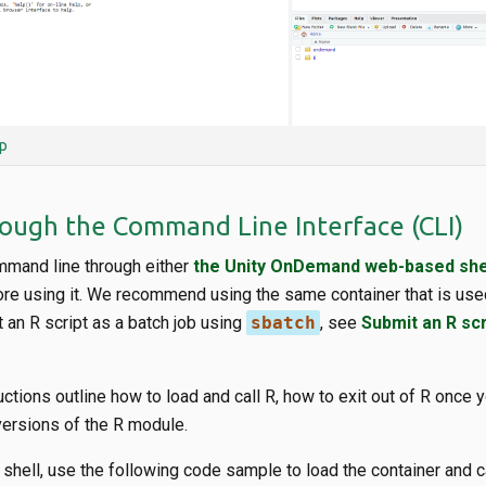
p
rough the Command Line Interface (CLI)
mand line through either
the Unity OnDemand web-based she
ore using it. We recommend using the same container that is use
 an R script as a batch job using
sbatch
, see
Submit an R scr
uctions outline how to load and call R, how to exit out of R once 
versions of the R module.
 shell, use the following code sample to load the container and cal