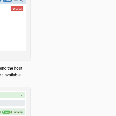
 and the host
s available.