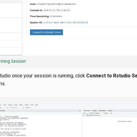
nning Session
tudio once your session is running, click
Connect to Rstudio S
ns.