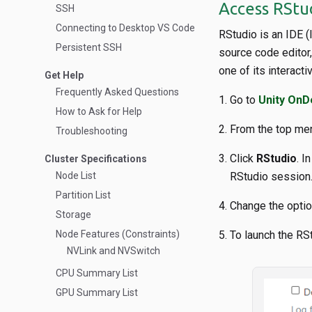
Access RSt
SSH
Connecting to Desktop VS Code
RStudio is an IDE 
Persistent SSH
source code editor
one of its interact
Get Help
Frequently Asked Questions
Go to
Unity On
How to Ask for Help
From the top men
Troubleshooting
Click
RStudio
. I
Cluster Specifications
Node List
RStudio session
Partition List
Change the option
Storage
Node Features (Constraints)
To launch the RS
NVLink and NVSwitch
CPU Summary List
GPU Summary List