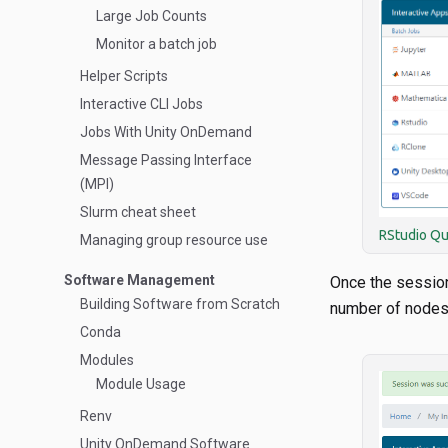
Large Job Counts
Monitor a batch job
Helper Scripts
Interactive CLI Jobs
Jobs With Unity OnDemand
Message Passing Interface
(MPI)
Slurm cheat sheet
RStudio Q
Managing group resource use
Software Management
Once the sessio
Building Software from Scratch
number of nodes
Conda
Modules
Module Usage
Renv
Unity OnDemand Software