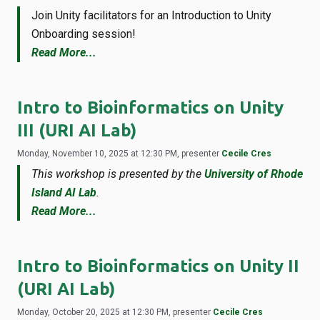
Join Unity facilitators for an Introduction to Unity
Onboarding session!
Read More...
Intro to Bioinformatics on Unity
III (URI AI Lab)
Monday, November 10, 2025 at 12:30 PM, presenter
Cecile Cres
This workshop is presented by the
University of Rhode
Island AI Lab
.
Read More...
Intro to Bioinformatics on Unity II
(URI AI Lab)
Monday, October 20, 2025 at 12:30 PM, presenter
Cecile Cres