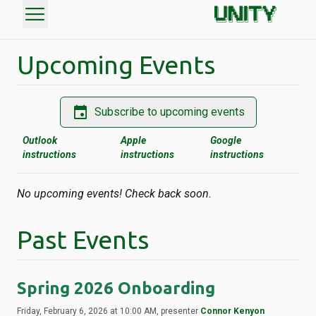
menu
Upcoming Events
event
Subscribe to upcoming events
Outlook
Apple
Google
instructions
instructions
instructions
No upcoming events! Check back soon.
Past Events
Spring 2026 Onboarding
Friday, February 6, 2026 at 10:00 AM, presenter
Connor Kenyon