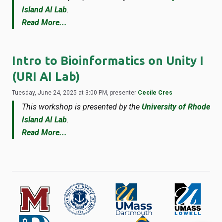
Island AI Lab
.
Read More...
Intro to Bioinformatics on Unity I
(URI AI Lab)
Tuesday, June 24, 2025 at 3:00 PM, presenter
Cecile Cres
This workshop is presented by the
University of Rhode
Island AI Lab
.
Read More...