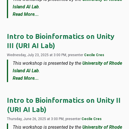
Island AI Lab
.
Read More...
Intro to Bioinformatics on Unity
III (URI AI Lab)
Wednesday, July 23, 2025 at 3:00 PM, presenter
Cecile Cres
This workshop is presented by the
University of Rhode
Island AI Lab
.
Read More...
Intro to Bioinformatics on Unity II
(URI AI Lab)
Thursday, June 26, 2025 at 3:00 PM, presenter
Cecile Cres
This workshop is presented by the
University of Rhode