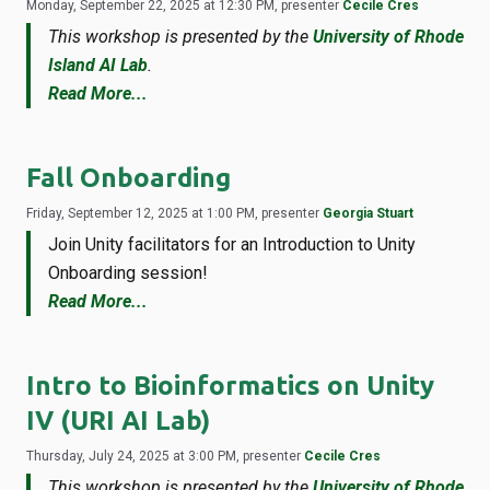
Monday, September 22, 2025 at 12:30 PM, presenter
Cecile Cres
This workshop is presented by the
University of Rhode
Island AI Lab
.
Read More...
Fall Onboarding
Friday, September 12, 2025 at 1:00 PM, presenter
Georgia Stuart
Join Unity facilitators for an Introduction to Unity
Onboarding session!
Read More...
Intro to Bioinformatics on Unity
IV (URI AI Lab)
Thursday, July 24, 2025 at 3:00 PM, presenter
Cecile Cres
This workshop is presented by the
University of Rhode