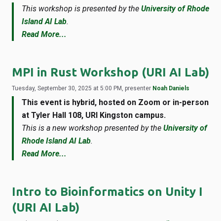
This workshop is presented by the
University of Rhode
Island AI Lab
.
Read More...
MPI in Rust Workshop (URI AI Lab)
Tuesday, September 30, 2025 at 5:00 PM, presenter
Noah Daniels
This event is hybrid, hosted on Zoom or in-person
at Tyler Hall 108, URI Kingston campus.
This is a new workshop presented by the
University of
Rhode Island AI Lab
.
Read More...
Intro to Bioinformatics on Unity I
(URI AI Lab)