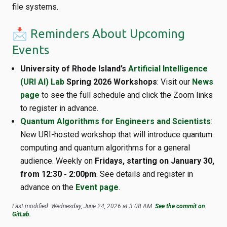
file systems.
📩 Reminders About Upcoming
Events
University of Rhode Island’s
Artificial Intelligence
(URI AI) Lab
Spring 2026 Workshops
: Visit our
News
page
to see the full schedule and click the Zoom links
to register in advance.
Quantum Algorithms for Engineers and Scientists
:
New URI-hosted workshop that will introduce quantum
computing and quantum algorithms for a general
audience. Weekly on
Fridays, starting on January 30,
from 12:30 - 2:00pm
. See details and register in
advance on the
Event page
.
Last modified: Wednesday, June 24, 2026 at 3:08 AM.
See the commit on
GitLab.