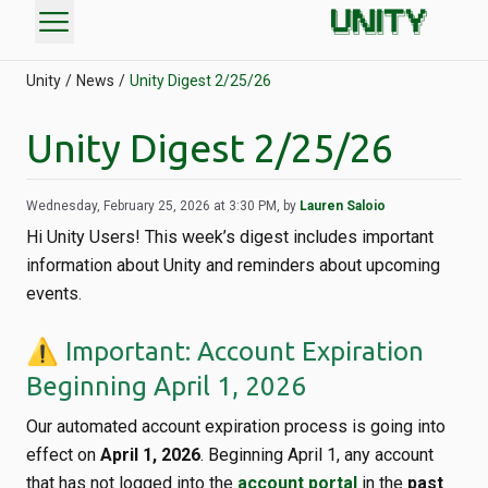
menu
Unity
News
Unity Digest 2/25/26
Unity Digest 2/25/26
Wednesday, February 25, 2026 at 3:30 PM, by
Lauren Saloio
Hi Unity Users! This week’s digest includes important
information about Unity and reminders about upcoming
events.
⚠️ Important: Account Expiration
Beginning April 1, 2026
Our automated account expiration process is going into
effect on
April 1, 2026
. Beginning April 1, any account
that has not logged into the
account portal
in the
past