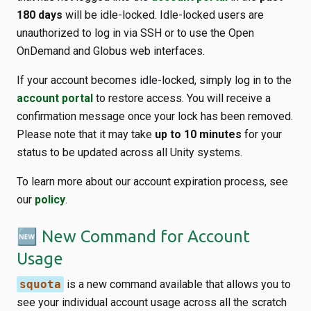
180 days
will be idle-locked. Idle-locked users are
unauthorized to log in via SSH or to use the Open
OnDemand and Globus web interfaces.
If your account becomes idle-locked, simply log in to the
account portal
to restore access. You will receive a
confirmation message once your lock has been removed.
Please note that it may take
up to 10 minutes
for your
status to be updated across all Unity systems.
To learn more about our account expiration process, see
our
policy
.
🆕 New Command for Account
Usage
squota
is a new command available that allows you to
see your individual account usage across all the scratch